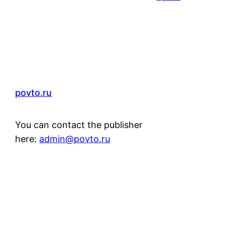
povto.ru
You can contact the publisher
here:
admin@povto.ru