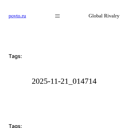
Skip
to
povto.ru
Global Rivalry
content
Tags:
2025-11-21_014714
Tags: