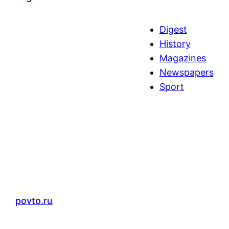
Digest
History
Magazines
Newspapers
Sport
povto.ru