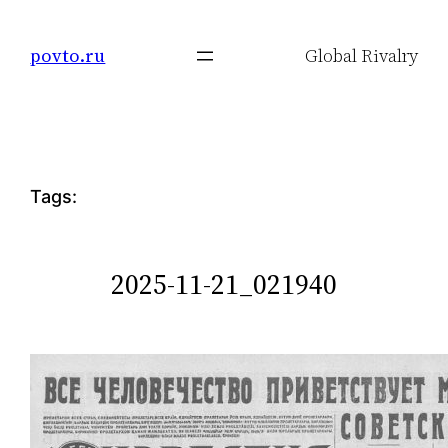
Skip
to
povto.ru
Global Rivalry
content
Tags:
2025-11-21_021940