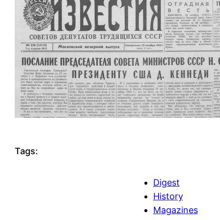
Tags:
Digest
History
Magazines