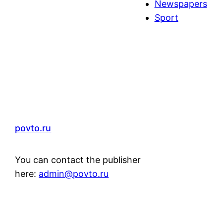
Newspapers
Sport
povto.ru
You can contact the publisher
here:
admin@povto.ru