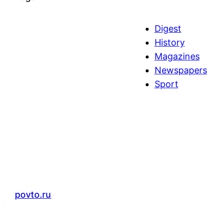
Digest
History
Magazines
Newspapers
Sport
povto.ru