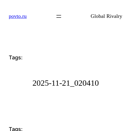
Skip
to
povto.ru
Global Rivalry
content
Tags:
2025-11-21_020410
Tags: