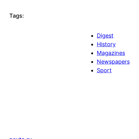
Tags:
Digest
History
Magazines
Newspapers
Sport