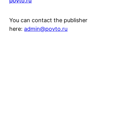
povto.ru
You can contact the publisher
here:
admin@povto.ru