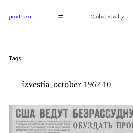
Skip
to
povto.ru
Global Rivalry
content
Tags:
izvestia_october-1962-10