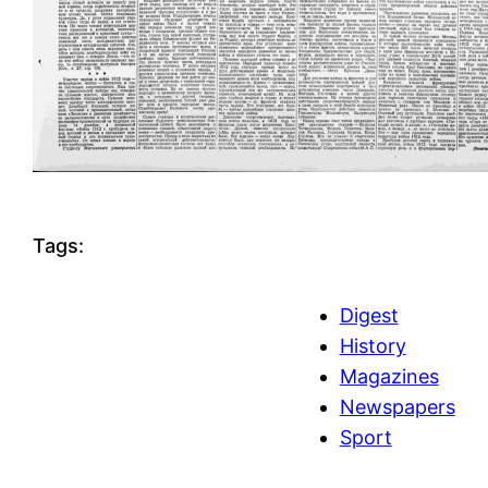
Tags:
Digest
History
Magazines
Newspapers
Sport