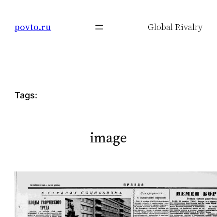
Skip
to
povto.ru
Global Rivalry
content
Tags:
image