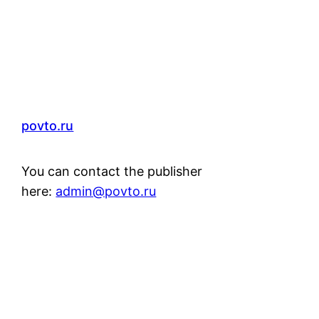
povto.ru
You can contact the publisher
here:
admin@povto.ru