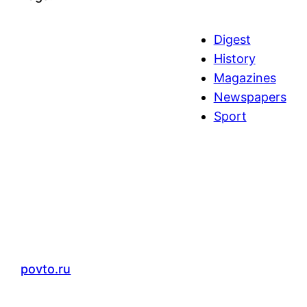
Digest
History
Magazines
Newspapers
Sport
povto.ru