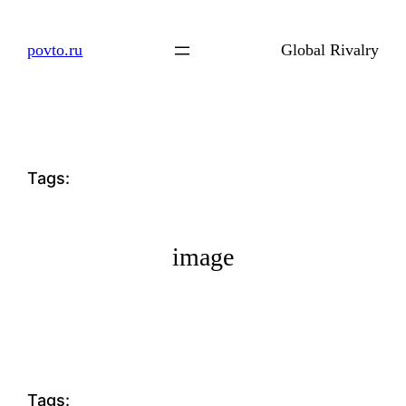
Skip
to
povto.ru
Global Rivalry
content
Tags:
image
Tags: