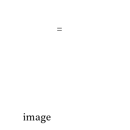
image