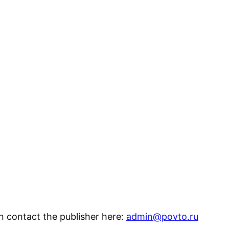
n contact the publisher here:
admin@povto.ru