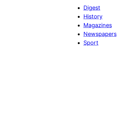
Digest
History
Magazines
Newspapers
Sport