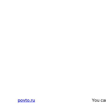
povto.ru
You ca