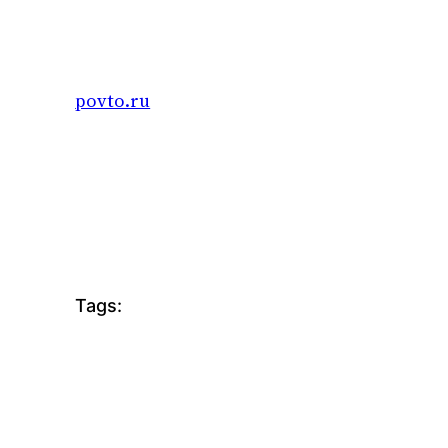
Skip
to
content
povto.ru
Tags: