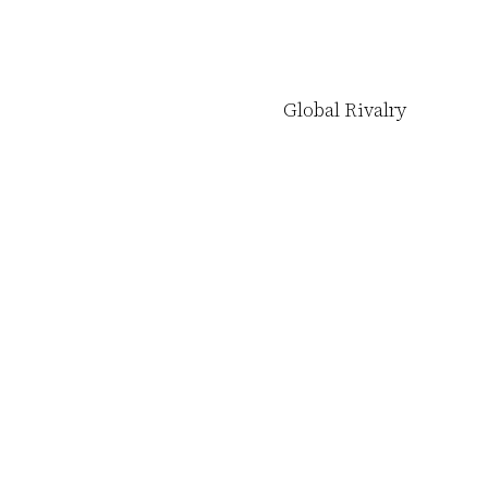
Global Rivalry