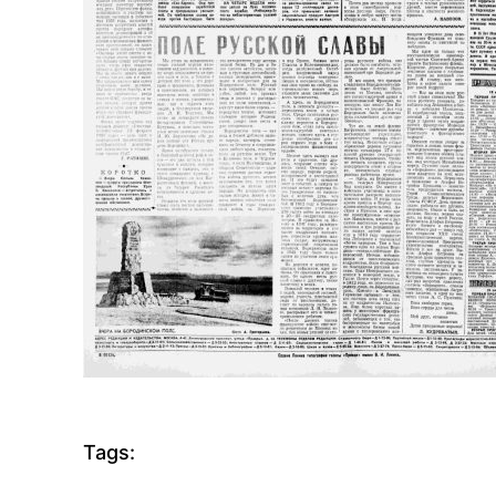
Tags: