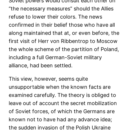
Soviet powers would consult each other on
“the necessary measures” should the Allies
refuse to lower their colors. The news
confirmed in their belief those who have all
along maintained that at, or even before, the
first visit of Herr von Ribbentrop to Moscow
the whole scheme of the partition of Poland,
including a full German-Soviet military
alliance, had been settled.
This view, however, seems quite
unsupportable when the known facts are
examined carefully. The theory is obliged to
leave out of account the secret mobilization
of Soviet forces, of which the Germans are
known not to have had any advance idea;
the sudden invasion of the Polish Ukraine