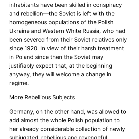
inhabitants have been skilled in conspiracy
and rebellion—the Soviet is left with the
homogeneous populations of the Polish
Ukraine and Western White Russia, who had
been severed from their Soviet relatives only
since 1920. In view of their harsh treatment
in Poland since then the Soviet may
justifiably expect that, at the beginning
anyway, they will welcome a change in
regime.
More Rebellious Subjects
Germany, on the other hand, was allowed to
add almost the whole Polish population to
her already considerable collection of newly
subjugated, rebellious and revengeful