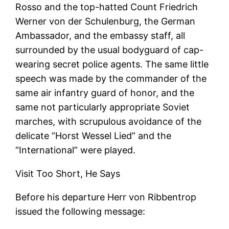
Rosso and the top-hatted Count Friedrich
Werner von der Schulenburg, the German
Ambassador, and the embassy staff, all
surrounded by the usual bodyguard of cap-
wearing secret police agents. The same little
speech was made by the commander of the
same air infantry guard of honor, and the
same not particularly appropriate Soviet
marches, with scrupulous avoidance of the
delicate “Horst Wessel Lied” and the
“International” were played.
Visit Too Short, He Says
Before his departure Herr von Ribbentrop
issued the following message: