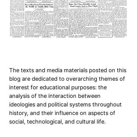
The texts and media materials posted on this
blog are dedicated to overarching themes of
interest for educational purposes: the
analysis of the interaction between
ideologies and political systems throughout
history, and their influence on aspects of
social, technological, and cultural life.