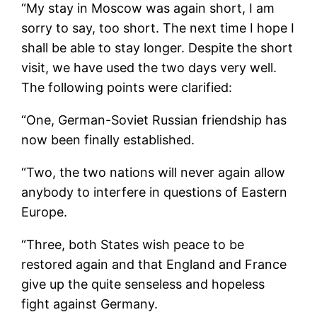
“My stay in Moscow was again short, I am
sorry to say, too short. The next time I hope I
shall be able to stay longer. Despite the short
visit, we have used the two days very well.
The following points were clarified:
“One, German-Soviet Russian friendship has
now been finally established.
“Two, the two nations will never again allow
anybody to interfere in questions of Eastern
Europe.
“Three, both States wish peace to be
restored again and that England and France
give up the quite senseless and hopeless
fight against Germany.