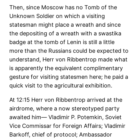
Then, since Moscow has no Tomb of the
Unknown Soldier on which a visiting
statesman might place a wreath and since
the depositing of a wreath with a swastika
badge at the tomb of Lenin is still a little
more than the Russians could be expected to
understand, Herr von Ribbentrop made what
is apparently the equivalent complimentary
gesture for visiting statesmen here; he paid a
quick visit to the agricultural exhibition.
At 12:15 Herr von Ribbentrop arrived at the
airdrome, where a now stereotyped party
awaited him— Vladimir P. Potemkin, Soviet
Vice Commissar for Foreign Affairs; Vladimir
Barkoff, chief of protocol; Ambassador