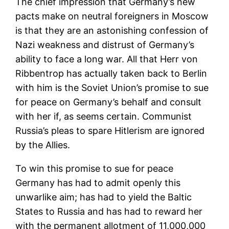
The chief impression that Germany’s new
pacts make on neutral foreigners in Moscow
is that they are an astonishing confession of
Nazi weakness and distrust of Germany’s
ability to face a long war. All that Herr von
Ribbentrop has actually taken back to Berlin
with him is the Soviet Union’s promise to sue
for peace on Germany’s behalf and consult
with her if, as seems certain. Communist
Russia’s pleas to spare Hitlerism are ignored
by the Allies.
To win this promise to sue for peace
Germany has had to admit openly this
unwarlike aim; has had to yield the Baltic
States to Russia and has had to reward her
with the permanent allotment of 11,000,000