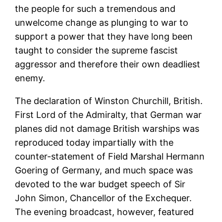
the people for such a tremendous and
unwelcome change as plunging to war to
support a power that they have long been
taught to consider the supreme fascist
aggressor and therefore their own deadliest
enemy.
The declaration of Winston Churchill, British.
First Lord of the Admiralty, that German war
planes did not damage British warships was
reproduced today impartially with the
counter-statement of Field Marshal Hermann
Goering of Germany, and much space was
devoted to the war budget speech of Sir
John Simon, Chancellor of the Exchequer.
The evening broadcast, however, featured