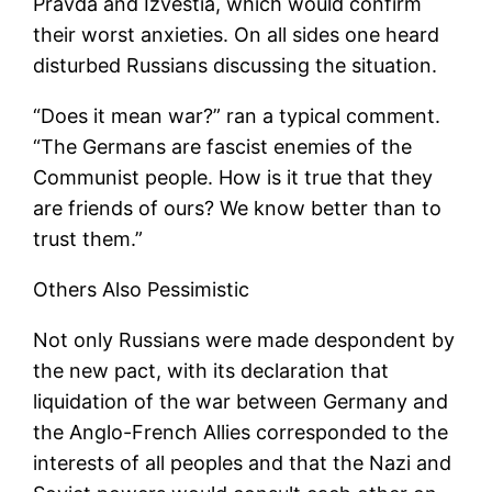
Pravda and Izvestia, which would confirm
their worst anxieties. On all sides one heard
disturbed Russians discussing the situation.
“Does it mean war?” ran a typical comment.
“The Germans are fascist enemies of the
Communist people. How is it true that they
are friends of ours? We know better than to
trust them.”
Others Also Pessimistic
Not only Russians were made despondent by
the new pact, with its declaration that
liquidation of the war between Germany and
the Anglo-French Allies corresponded to the
interests of all peoples and that the Nazi and