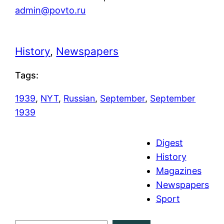
admin@povto.ru
History
, 
Newspapers
Tags:
1939
, 
NYT
, 
Russian
, 
September
, 
September
1939
Digest
History
Magazines
Newspapers
Sport