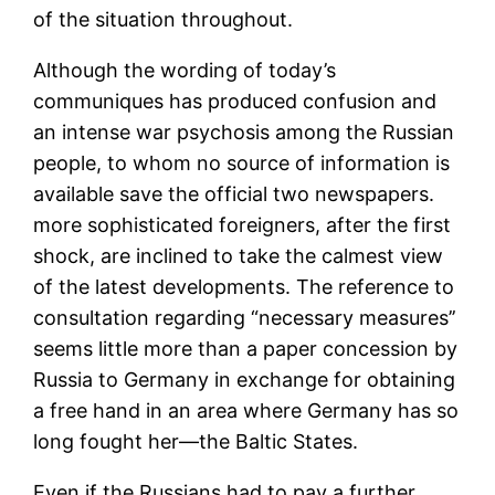
of the situation throughout.
Although the wording of today’s
communiques has produced confusion and
an intense war psychosis among the Russian
people, to whom no source of information is
available save the official two newspapers.
more sophisticated foreigners, after the first
shock, are inclined to take the calmest view
of the latest developments. The reference to
consultation regarding “necessary measures’’
seems little more than a paper concession by
Russia to Germany in exchange for obtaining
a free hand in an area where Germany has so
long fought her—the Baltic States.
Even if the Russians had to pay a further