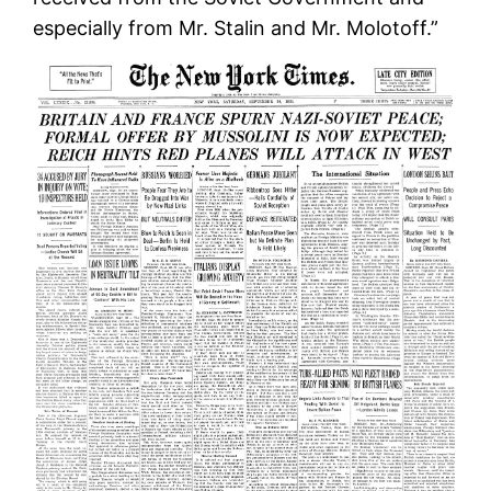
especially from Mr. Stalin and Mr. Molotoff.”