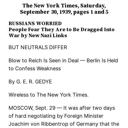
The New York Times, Saturday,
September 30, 1939, pages 1 and 5
RUSSIANS WORRIED
People Fear They Are to Be Dragged Into
War by New Nazi Links
BUT NEUTRALS DIFFER
Blow to Reich Is Seen in Deal — Berlin Is Held
to Confess Weakness
By G. E. R. GEDYE
Wireless to The New York Times.
MOSCOW, Sept. 29 — It was after two days
of hard negotiating by Foreign Minister
Joachim von Ribbentrop of Germany that the