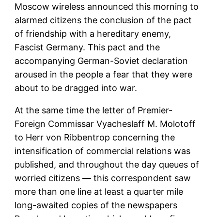
Moscow wireless announced this morning to
alarmed citizens the conclusion of the pact
of friendship with a hereditary enemy,
Fascist Germany. This pact and the
accompanying German-Soviet declaration
aroused in the people a fear that they were
about to be dragged into war.
At the same time the letter of Premier-
Foreign Commissar Vyacheslaff M. Molotoff
to Herr von Ribbentrop concerning the
intensification of commercial relations was
published, and throughout the day queues of
worried citizens — this correspondent saw
more than one line at least a quarter mile
long-awaited copies of the newspapers