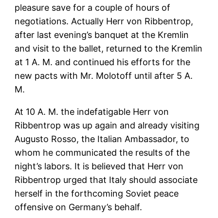
pleasure save for a couple of hours of
negotiations. Actually Herr von Ribbentrop,
after last evening’s banquet at the Kremlin
and visit to the ballet, returned to the Kremlin
at 1 A. M. and continued his efforts for the
new pacts with Mr. Molotoff until after 5 A.
M.
At 10 A. M. the indefatigable Herr von
Ribbentrop was up again and already visiting
Augusto Rosso, the Italian Ambassador, to
whom he communicated the results of the
night’s labors. It is believed that Herr von
Ribbentrop urged that Italy should associate
herself in the forthcoming Soviet peace
offensive on Germany’s behalf.