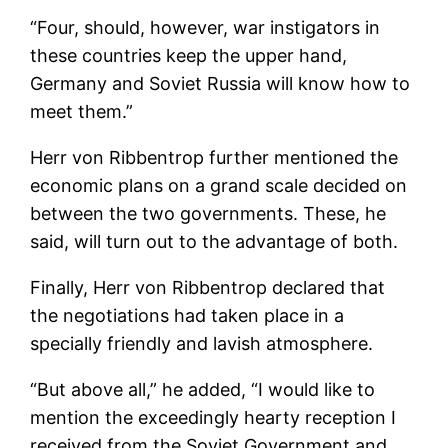
“Four, should, however, war instigators in
these countries keep the upper hand,
Germany and Soviet Russia will know how to
meet them.”
Herr von Ribbentrop further mentioned the
economic plans on a grand scale decided on
between the two governments. These, he
said, will turn out to the advantage of both.
Finally, Herr von Ribbentrop declared that
the negotiations had taken place in a
specially friendly and lavish atmosphere.
“But above all,” he added, “I would like to
mention the exceedingly hearty reception I
received from the Soviet Government and