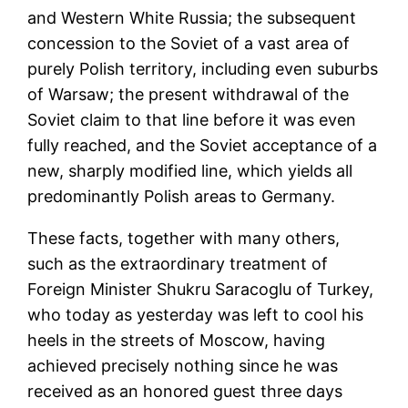
and Western White Russia; the subsequent
concession to the Soviet of a vast area of
purely Polish territory, including even suburbs
of Warsaw; the present withdrawal of the
Soviet claim to that line before it was even
fully reached, and the Soviet acceptance of a
new, sharply modified line, which yields all
predominantly Polish areas to Germany.
These facts, together with many others,
such as the extraordinary treatment of
Foreign Minister Shukru Saracoglu of Turkey,
who today as yesterday was left to cool his
heels in the streets of Moscow, having
achieved precisely nothing since he was
received as an honored guest three days