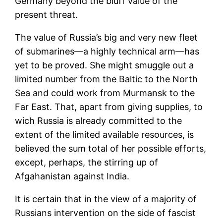
Germany beyond the bluff value of the
present threat.
The value of Russia’s big and very new fleet
of submarines—a highly technical arm—has
yet to be proved. She might smuggle out a
limited number from the Baltic to the North
Sea and could work from Murmansk to the
Far East. That, apart from giving supplies, to
wich Russia is already committed to the
extent of the limited available resources, is
believed the sum total of her possible efforts,
except, perhaps, the stirring up of
Afgahanistan against India.
It is certain that in the view of a majority of
Russians intervention on the side of fascist