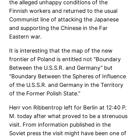
the alleged unhappy conditions of the
Finnish workers and returned to the usual
Communist line of attacking the Japanese
and supporting the Chinese in the Far
Eastern war.
It is interesting that the map of the new
frontier of Poland is entitled not “Boundary
Between the U.S.S.R. and Germany’’ but
“Boundary Between the Spheres of Influence
of the U.S.S.R. and Germany in the Territory
of the Former Polish State.”
Herr von Ribbentrop left for Berlin at 12:40 P.
M. today after what proved to be a strenuous
visit. From information published in the
Soviet press the visit might have been one of