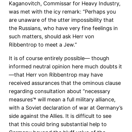
Kaganovitch, Commissar for Heavy Industry,
was met with the icy remark: “Perhaps you
are unaware of the utter impossibility that
the Russians, who have very fine feelings in
such matters, should ask Herr von
Ribbentrop to meet a Jew.”
It is of course entirely possible— though
informed neutral opinion here much doubts it
—that Herr von Ribbentrop may have
received assurances that the ominous clause
regarding consultation about “necessary
measures’* will mean a full military alliance,
with a Soviet declaration of war at Germany’s
side against the Allies. It is difficult to see
that this could bring substantial help to