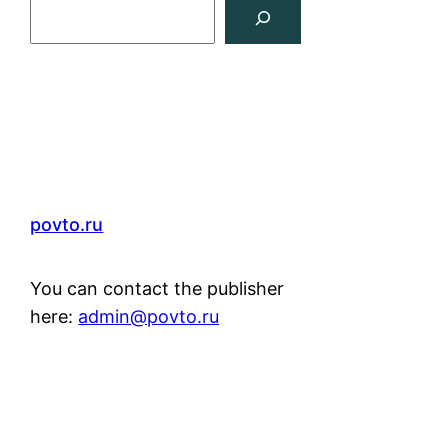
Search
povto.ru
You can contact the publisher
here:
admin@povto.ru