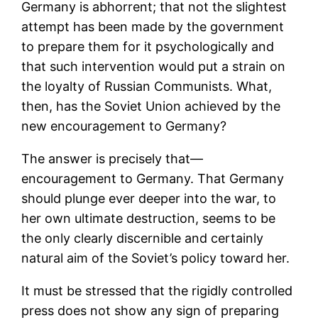
Germany is abhorrent; that not the slightest
attempt has been made by the government
to prepare them for it psychologically and
that such intervention would put a strain on
the loyalty of Russian Communists. What,
then, has the Soviet Union achieved by the
new encouragement to Germany?
The answer is precisely that—
encouragement to Germany. That Germany
should plunge ever deeper into the war, to
her own ultimate destruction, seems to be
the only clearly discernible and certainly
natural aim of the Soviet’s policy toward her.
It must be stressed that the rigidly controlled
press does not show any sign of preparing