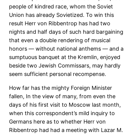
people of kindred race, whom the Soviet
Union has already Sovietized. To win this
result Herr von Ribbentrop has had two
nights and half days of such hard bargaining
that even a double rendering of musical
honors — without national anthems — and a
sumptuous banquet at the Kremlin, enjoyed
beside two Jewish Commissars, may hardly
seem sufficient personal recompense.
How far has the mighty Foreign Minister
fallen, In the view of many, from even the
days of his first visit to Moscow last month,
when this correspondent’s mild inquiry to
Germans here as to whether Herr von
Ribbentrop had had a meeting with Lazar M.