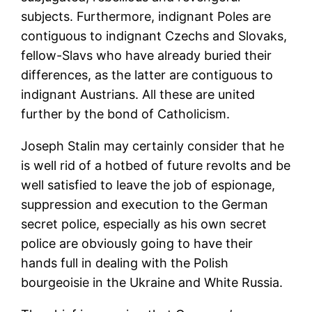
subjects. Furthermore, indignant Poles are
contiguous to indignant Czechs and Slovaks,
fellow-Slavs who have already buried their
differences, as the latter are contiguous to
indignant Austrians. All these are united
further by the bond of Catholicism.
Joseph Stalin may certainly consider that he
is well rid of a hotbed of future revolts and be
well satisfied to leave the job of espionage,
suppression and execution to the German
secret police, especially as his own secret
police are obviously going to have their
hands full in dealing with the Polish
bourgeoisie in the Ukraine and White Russia.