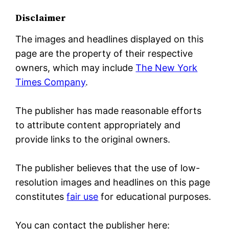
Disclaimer
The images and headlines displayed on this
page are the property of their respective
owners, which may include
The New York
Times Company
.
The publisher has made reasonable efforts
to attribute content appropriately and
provide links to the original owners.
The publisher believes that the use of low-
resolution images and headlines on this page
constitutes
fair use
for educational purposes.
You can contact the publisher here: