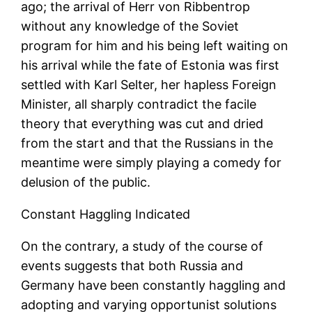
ago; the arrival of Herr von Ribbentrop
without any knowledge of the Soviet
program for him and his being left waiting on
his arrival while the fate of Estonia was first
settled with Karl Selter, her hapless Foreign
Minister, all sharply contradict the facile
theory that everything was cut and dried
from the start and that the Russians in the
meantime were simply playing a comedy for
delusion of the public.
Constant Haggling Indicated
On the contrary, a study of the course of
events suggests that both Russia and
Germany have been constantly haggling and
adopting and varying opportunist solutions