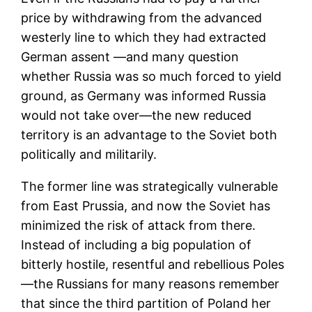
price by withdrawing from the advanced
westerly line to which they had extracted
German assent —and many question
whether Russia was so much forced to yield
ground, as Germany was informed Russia
would not take over—the new reduced
territory is an advantage to the Soviet both
politically and militarily.
The former line was strategically vulnerable
from East Prussia, and now the Soviet has
minimized the risk of attack from there.
Instead of including a big population of
bitterly hostile, resentful and rebellious Poles
—the Russians for many reasons remember
that since the third partition of Poland her