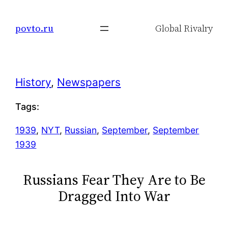
Skip
to
povto.ru
Global Rivalry
content
History
, 
Newspapers
Tags:
1939
, 
NYT
, 
Russian
, 
September
, 
September
1939
Russians Fear They Are to Be
Dragged Into War