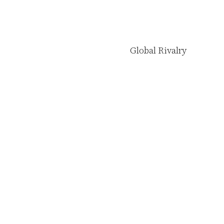
Global Rivalry