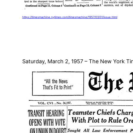
https://timesmachine.nytimes.com/timesmachine/1957/03/01/issue.html
Saturday, March 2, 1957 – The New York Ti