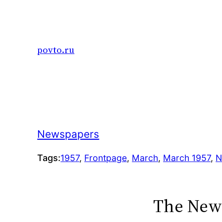
Skip
to
content
povto.ru
Newspapers
Tags:
1957
, 
Frontpage
, 
March
, 
March 1957
, 
N
The New 