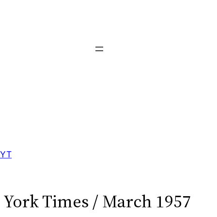
YT
York Times / March 1957