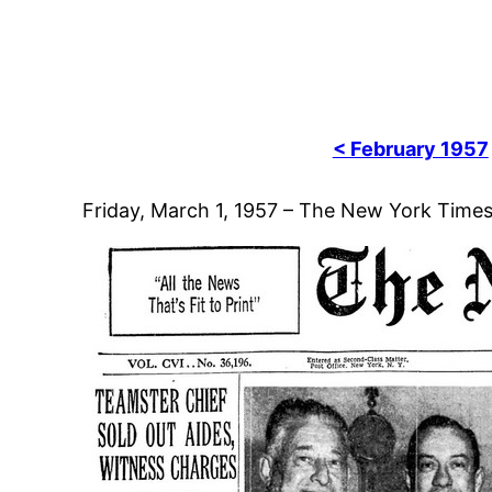
< February 1957
Friday, March 1, 1957 – The New York Time