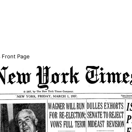
s Front Page