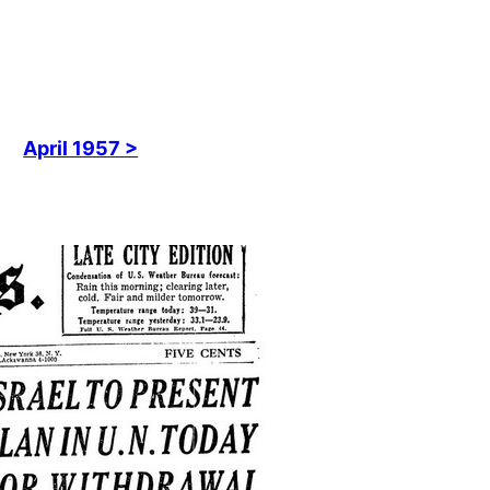
April 1957 >