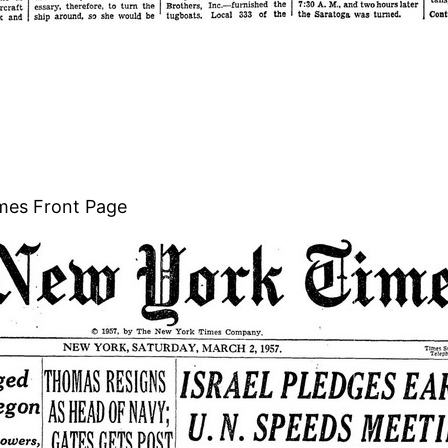
mes Front Page