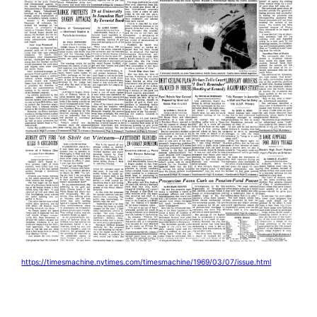
https://timesmachine.nytimes.com/timesmachine/1969/03/07/issue.html