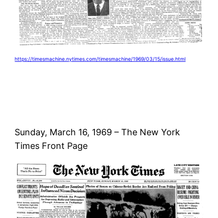
https://timesmachine.nytimes.com/timesmachine/1969/03/15/issue.html
Sunday, March 16, 1969 – The New York
Times Front Page