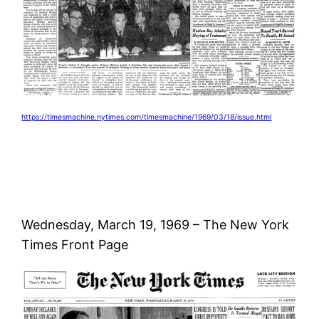
https://timesmachine.nytimes.com/timesmachine/1969/03/18/issue.html
Wednesday, March 19, 1969 – The New York
Times Front Page