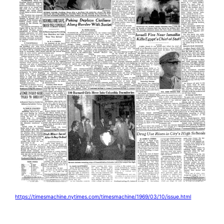
https://timesmachine.nytimes.com/timesmachine/1969/03/10/issue.html