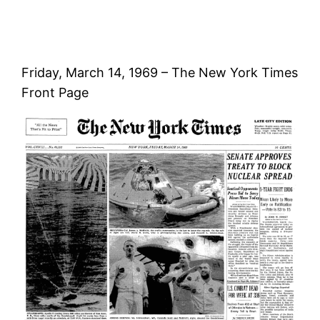
Friday, March 14, 1969 – The New York Times
Front Page