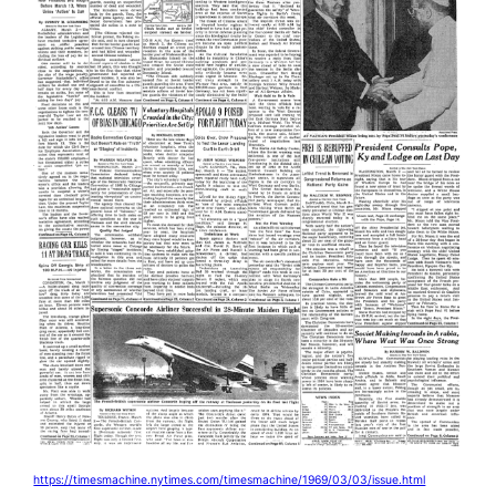
https://timesmachine.nytimes.com/timesmachine/1969/03/03/issue.html