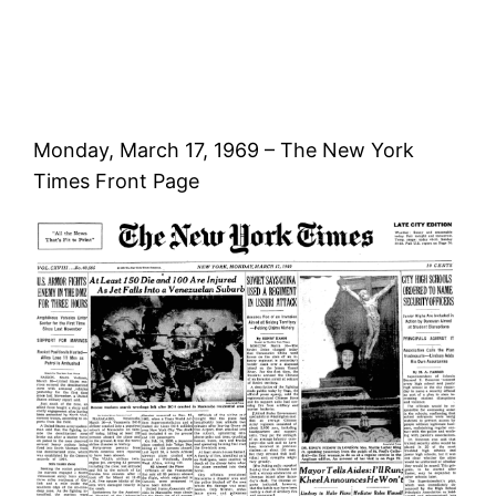
Monday, March 17, 1969 – The New York
Times Front Page