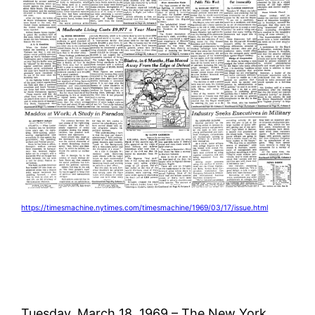
https://timesmachine.nytimes.com/timesmachine/1969/03/17/issue.html
Tuesday, March 18, 1969 – The New York