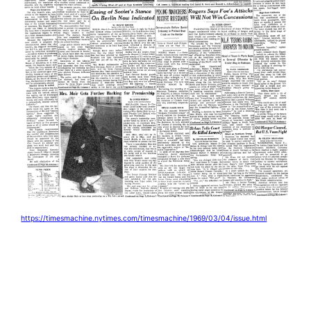
https://timesmachine.nytimes.com/timesmachine/1969/03/04/issue.html