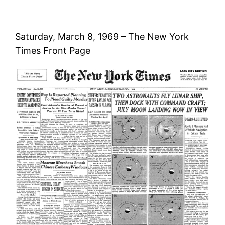
Saturday, March 8, 1969 – The New York
Times Front Page