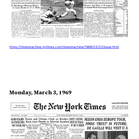
https://timesmachine.nytimes.com/timesmachine/1969/03/02/issue.html
Monday, March 3, 1969