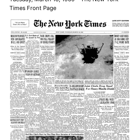
Times Front Page