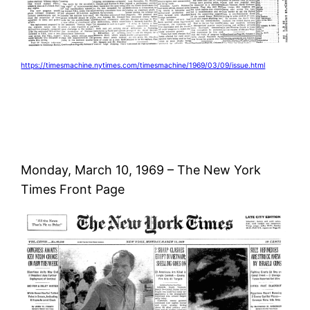
https://timesmachine.nytimes.com/timesmachine/1969/03/09/issue.html
Monday, March 10, 1969 – The New York
Times Front Page