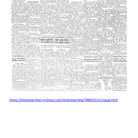
https://timesmachine.nytimes.com/timesmachine/1969/03/01/issue.html