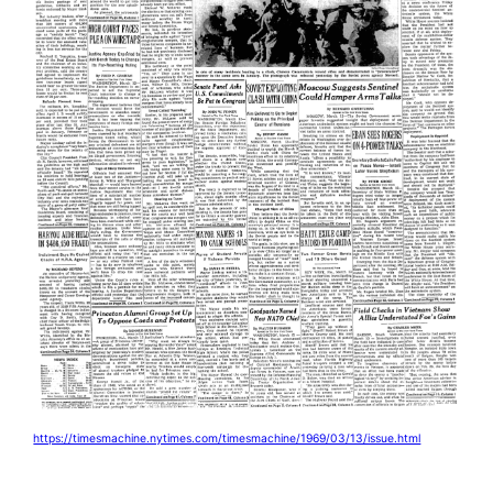
https://timesmachine.nytimes.com/timesmachine/1969/03/13/issue.html