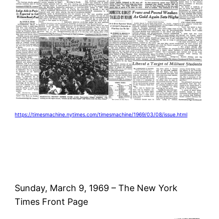
https://timesmachine.nytimes.com/timesmachine/1969/03/08/issue.html
Sunday, March 9, 1969 – The New York
Times Front Page