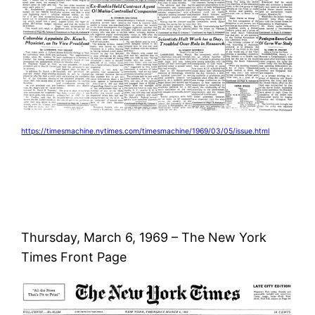
https://timesmachine.nytimes.com/timesmachine/1969/03/05/issue.html
Thursday, March 6, 1969 – The New York
Times Front Page