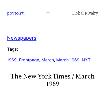
Skip
to
povto.ru
Global Rivalry
content
Newspapers
Tags:
1969
, 
Frontpage
, 
March
, 
March 1969
, 
NYT
The New York Times / March
1969