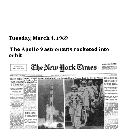
Tuesday, March 4, 1969
The Apollo 9 astronauts rocketed into
orbit