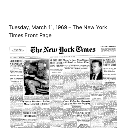
Tuesday, March 11, 1969 – The New York
Times Front Page