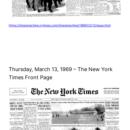
https://timesmachine.nytimes.com/timesmachine/1969/03/12/issue.html
Thursday, March 13, 1969 – The New York
Times Front Page