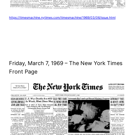
https://timesmachine.nytimes.com/timesmachine/1969/03/06/issue.html
Friday, March 7, 1969 – The New York Times
Front Page