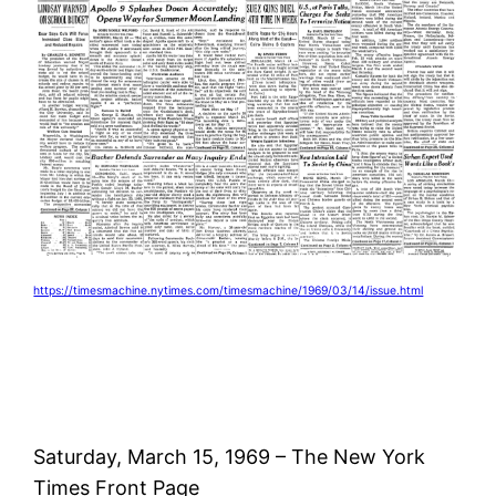
https://timesmachine.nytimes.com/timesmachine/1969/03/14/issue.html
Saturday, March 15, 1969 – The New York
Times Front Page