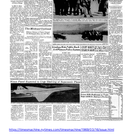
https://timesmachine.nytimes.com/timesmachine/1969/03/16/issue.html