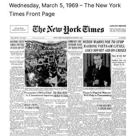
Wednesday, March 5, 1969 – The New York
Times Front Page