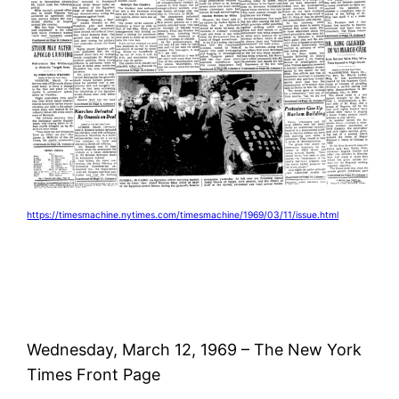
https://timesmachine.nytimes.com/timesmachine/1969/03/11/issue.html
Wednesday, March 12, 1969 – The New York
Times Front Page