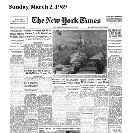
Sunday, March 2, 1969