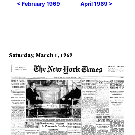
< February 1969
April 1969 >
Saturday, March 1, 1969