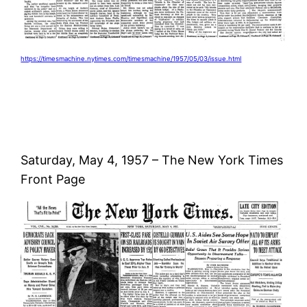
https://timesmachine.nytimes.com/timesmachine/1957/05/03/issue.html
Saturday, May 4, 1957 – The New York Times
Front Page