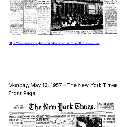
https://timesmachine.nytimes.com/timesmachine/1957/05/12/issue.html
Monday, May 13, 1957 – The New York Times
Front Page