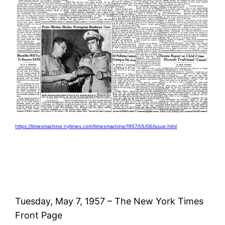
https://timesmachine.nytimes.com/timesmachine/1957/05/06/issue.html
Tuesday, May 7, 1957 – The New York Times
Front Page