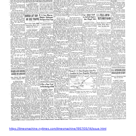
https://timesmachine.nytimes.com/timesmachine/1957/05/14/issue.html