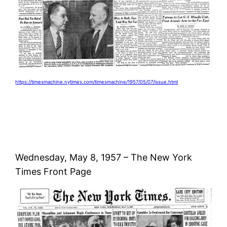
https://timesmachine.nytimes.com/timesmachine/1957/05/07/issue.html
Wednesday, May 8, 1957 – The New York
Times Front Page