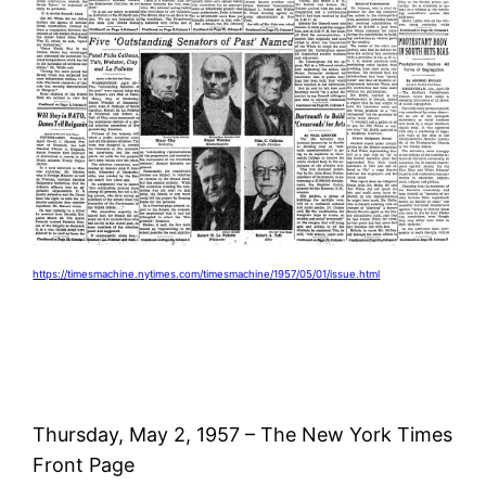
https://timesmachine.nytimes.com/timesmachine/1957/05/01/issue.html
Thursday, May 2, 1957 – The New York Times
Front Page