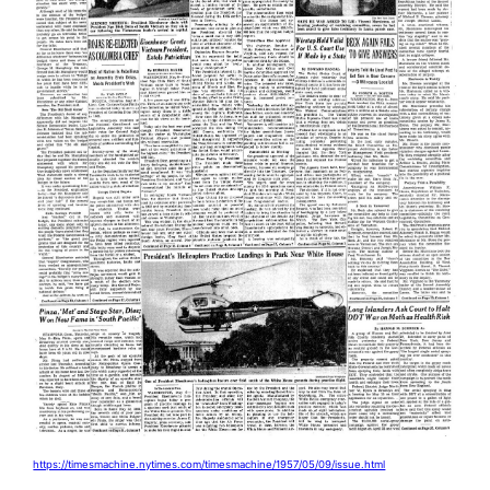
https://timesmachine.nytimes.com/timesmachine/1957/05/09/issue.html