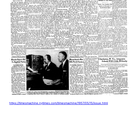
https://timesmachine.nytimes.com/timesmachine/1957/05/15/issue.html