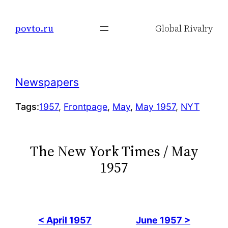
Skip
to
povto.ru
Global Rivalry
content
Newspapers
Tags:
1957
, 
Frontpage
, 
May
, 
May 1957
, 
NYT
The New York Times / May
1957
< April 1957
June 1957 >