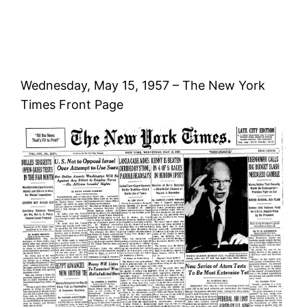
Wednesday, May 15, 1957 – The New York
Times Front Page