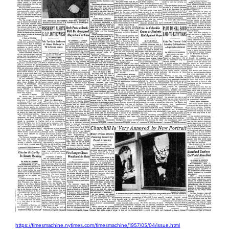
https://timesmachine.nytimes.com/timesmachine/1957/05/04/issue.html