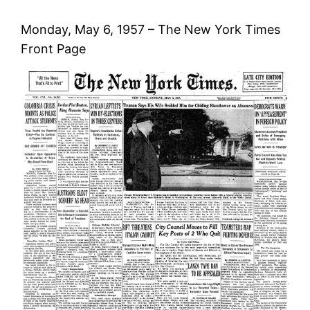
Monday, May 6, 1957 – The New York Times
Front Page