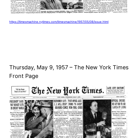
https://timesmachine.nytimes.com/timesmachine/1957/05/08/issue.html
Thursday, May 9, 1957 – The New York Times
Front Page