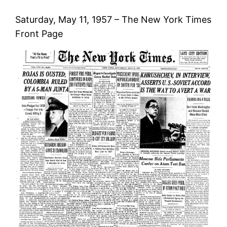
Saturday, May 11, 1957 – The New York Times
Front Page