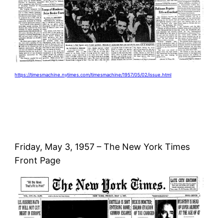
https://timesmachine.nytimes.com/timesmachine/1957/05/02/issue.html
Friday, May 3, 1957 – The New York Times
Front Page