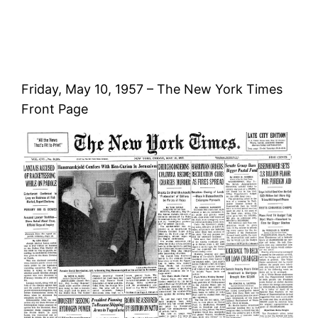
Friday, May 10, 1957 – The New York Times
Front Page