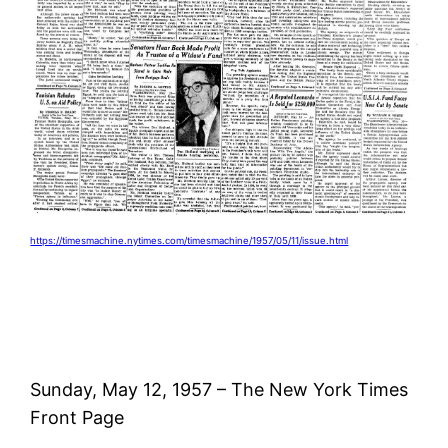
https://timesmachine.nytimes.com/timesmachine/1957/05/11/issue.html
Sunday, May 12, 1957 – The New York Times
Front Page