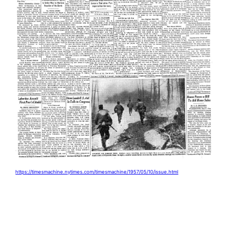
https://timesmachine.nytimes.com/timesmachine/1957/05/10/issue.html