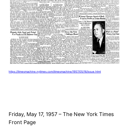
https://timesmachine.nytimes.com/timesmachine/1957/05/16/issue.html
Friday, May 17, 1957 – The New York Times
Front Page