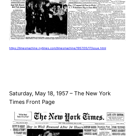
https://timesmachine.nytimes.com/timesmachine/1957/05/17/issue.html
Saturday, May 18, 1957 – The New York
Times Front Page