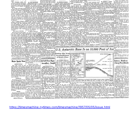
https://timesmachine.nytimes.com/timesmachine/1957/05/05/issue.html