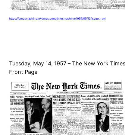
https://timesmachine.nytimes.com/timesmachine/1957/05/13/issue.html
Tuesday, May 14, 1957 – The New York Times
Front Page