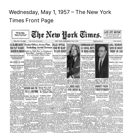
Wednesday, May 1, 1957 – The New York
Times Front Page