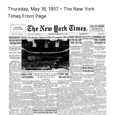
Thursday, May 16, 1957 – The New York
Times Front Page