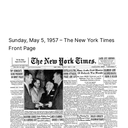
Sunday, May 5, 1957 – The New York Times
Front Page