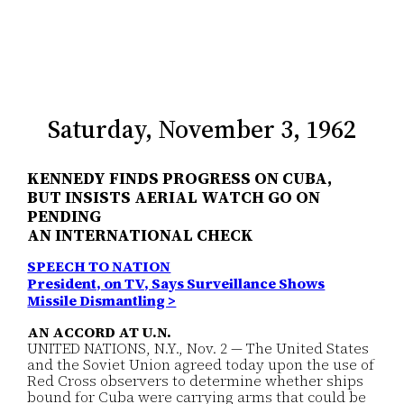
Saturday, November 3, 1962
KENNEDY FINDS PROGRESS ON CUBA,
BUT INSISTS AERIAL WATCH GO ON
PENDING
AN INTERNATIONAL CHECK
SPEECH TO NATION
President, on TV, Says Surveillance Shows
Missile Dismantling >
AN ACCORD AT U.N.
UNITED NATIONS, N.Y., Nov. 2 — The United States
and the Soviet Union agreed today upon the use of
Red Cross observers to determine whether ships
bound for Cuba were carrying arms that could be