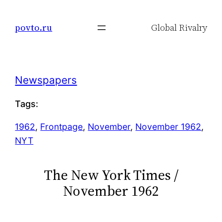
Skip
to
povto.ru
Global Rivalry
content
Newspapers
Tags:
1962
, 
Frontpage
, 
November
, 
November 1962
, 
NYT
The New York Times /
November 1962