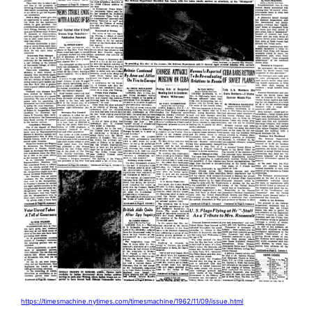
https://timesmachine.nytimes.com/timesmachine/1962/11/09/issue.html