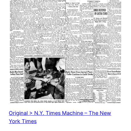
Original > N.Y. Times Machine – The New
York Times