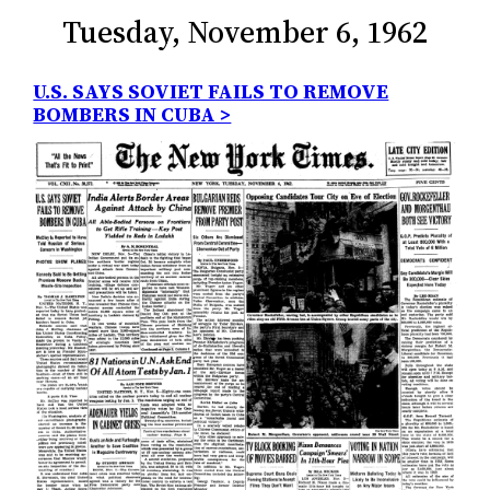
Tuesday, November 6, 1962
U.S. SAYS SOVIET FAILS TO REMOVE
BOMBERS IN CUBA >