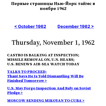
Первые страницы Нью-Йорк таймс в
ноябре 1962
< October 1962
December 1962 >
Thursday, November 1, 1962
CASTRO IS BALKING AT INSPECTION;
MISSILE REMOVAL ON, U.N. HEARS;
U.S. RENEWS AIR-SEA WATCH TODAY
TALKS TO PROCEED;
Thant Says He Is Told Dismantling Will Be
Finished Tomorrow >
U.S. May Forgo Inspection And Rely on Soviet
Pledge >
MOSCOW SENDING MIKOYAN TO CUBA >