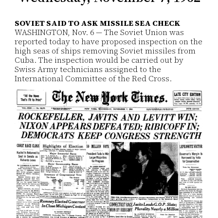
SOVIET SAID TO ASK MISSILE SEA CHECK
WASHINGTON, Nov. 6 — The Soviet Union was
reported today to have proposed inspection on the
high seas of ships removing Soviet missiles from
Cuba. The inspection would be carried out by
Swiss Army technicians assigned to the
International Committee of the Red Cross.