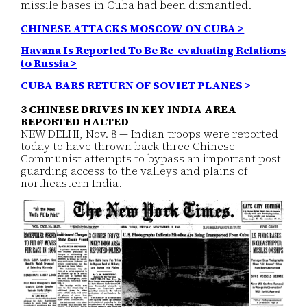
missile bases in Cuba had been dismantled.
CHINESE ATTACKS MOSCOW ON CUBA >
Havana Is Reported To Be Re-evaluating Relations
to Russia >
CUBA BARS RETURN OF SOVIET PLANES >
3 CHINESE DRIVES IN KEY INDIA AREA
REPORTED HALTED
NEW DELHI, Nov. 8 — Indian troops were reported
today to have thrown back three Chinese
Communist attempts to bypass an important post
guarding access to the valleys and plains of
northeastern India.