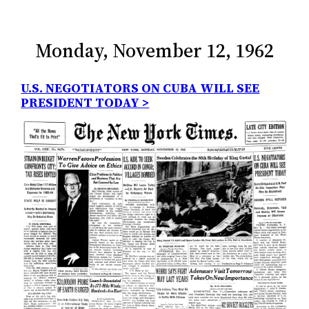
Monday, November 12, 1962
U.S. NEGOTIATORS ON CUBA WILL SEE
PRESIDENT TODAY >