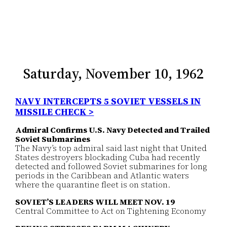
Saturday, November 10, 1962
NAVY INTERCEPTS 5 SOVIET VESSELS IN
MISSILE CHECK >
Admiral Confirms U.S. Navy Detected and Trailed
Soviet Submarines
The Navy’s top admiral said last night that United
States destroyers blockading Cuba had recently
detected and followed Soviet submarines for long
periods in the Caribbean and Atlantic waters
where the quarantine fleet is on station.
SOVIET’S LEADERS WILL MEET NOV. 19
Central Committee to Act on Tightening Economy