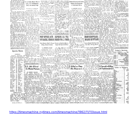
https://timesmachine.nytimes.com/timesmachine/1962/11/11/issue.html