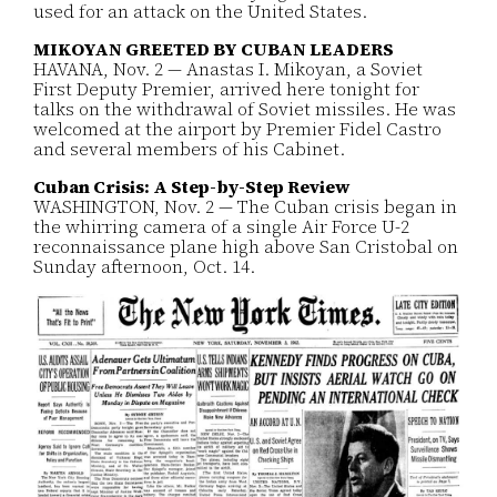
used for an attack on the United States.
MIKOYAN GREETED BY CUBAN LEADERS
HAVANA, Nov. 2 — Anastas I. Mikoyan, a Soviet
First Deputy Premier, arrived here tonight for
talks on the withdrawal of Soviet missiles. He was
welcomed at the airport by Premier Fidel Castro
and several members of his Cabinet.
Cuban Crisis: A Step-by-Step Review
WASHINGTON, Nov. 2 — The Cuban crisis began in
the whirring camera of a single Air Force U-2
reconnaissance plane high above San Cristobal on
Sunday afternoon, Oct. 14.