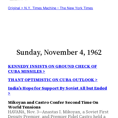
Original > N.Y. Times Machine – The New York Times
Sunday, November 4, 1962
KENNEDY INSISTS ON GROUND CHECK OF
CUBA MISSILES >
THANT OPTIMISTIC ON CUBA OUTLOOK >
India’s Hope for Support By Soviet All but Ended
>
Mikoyan and Castro Confer Second Time On
World Tensions
HAVANA, Nov. 3—Anastas I. Mikoyan, a Soviet First
Deputy Premier, and Premier Fidel Castro held a