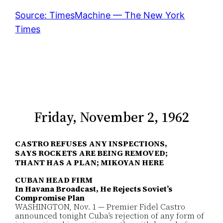
Source: TimesMachine — The New York
Times
Friday, November 2, 1962
CASTRO REFUSES ANY INSPECTIONS,
SAYS ROCKETS ARE BEING REMOVED;
THANT HAS A PLAN; MIKOYAN HERE
CUBAN HEAD FIRM
In Havana Broadcast, He Rejects Soviet’s
Compromise Plan
WASHINGTON, Nov. 1 — Premier Fidel Castro
announced tonight Cuba’s rejection of any form of