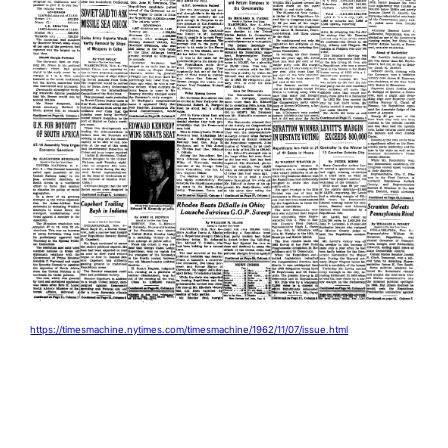
https://timesmachine.nytimes.com/timesmachine/1962/11/07/issue.html