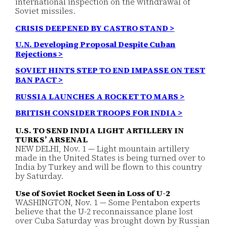
international inspection on the withdrawal of
Soviet missiles.
CRISIS DEEPENED BY CASTRO STAND >
U.N. Developing Proposal Despite Cuban
Rejections >
SOVIET HINTS STEP TO END IMPASSE ON TEST
BAN PACT >
RUSSIA LAUNCHES A ROCKET TO MARS >
BRITISH CONSIDER TROOPS FOR INDIA >
U.S. TO SEND INDIA LIGHT ARTILLERY IN
TURKS’ ARSENAL
NEW DELHI, Nov. 1 — Light mountain artillery
made in the United States is being turned over to
India by Turkey and will be flown to this country
by Saturday.
Use of Soviet Rocket Seen in Loss of U-2
WASHINGTON, Nov. 1 — Some Pentabon experts
believe that the U-2 reconnaissance plane lost
over Cuba Saturday was brought down by Russian