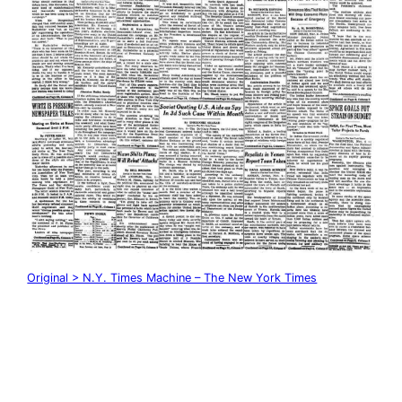
Original > N.Y. Times Machine – The New York Times