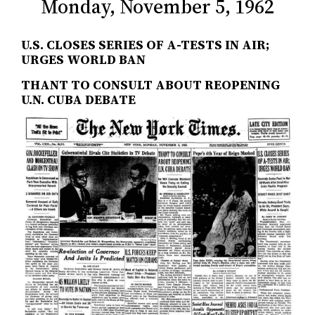
Monday, November 5, 1962
U.S. CLOSES SERIES OF A-TESTS IN AIR;
URGES WORLD BAN
THANT TO CONSULT ABOUT REOPENING
U.N. CUBA DEBATE