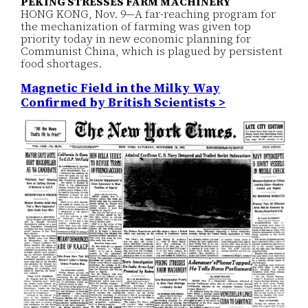
PEKING STRESSES FARM MACHINERY
HONG KONG, Nov. 9—A far-reaching program for
the mechanization of farming was given top
priority today in new economic planning for
Communist China, which is plagued by persistent
food shortages.
Magnetic Field in the Milky Way
Confirmed by British Scientists >