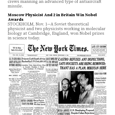
crews manning an advanced type of antiaircraft
missile.
Moscow Physicist And 2 in Britain Win Nobel
Awards
STOCKHOLM, Nov. 1—A Soviet theoretical
physicist and two physicists working in molecular
biology at Cambridge, England, won Nobel prizes
in science today.