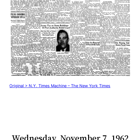
Original > N.Y. Times Machine – The New York Times
Wednesday, November 7, 1962