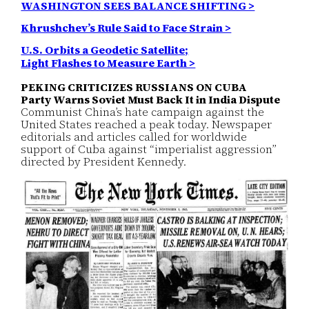
WASHINGTON SEES BALANCE SHIFTING >
Khrushchev’s Rule Said to Face Strain >
U.S. Orbits a Geodetic Satellite;
Light Flashes to Measure Earth >
PEKING CRITICIZES RUSSIANS ON CUBA
Party Warns Soviet Must Back It in India Dispute
Communist China’s hate campaign against the
United States reached a peak today. Newspaper
editorials and articles called for worldwide
support of Cuba against “imperialist aggression”
directed by President Kennedy.