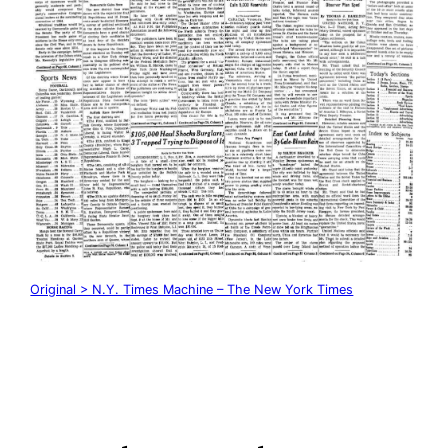
Original > N.Y. Times Machine – The New York Times