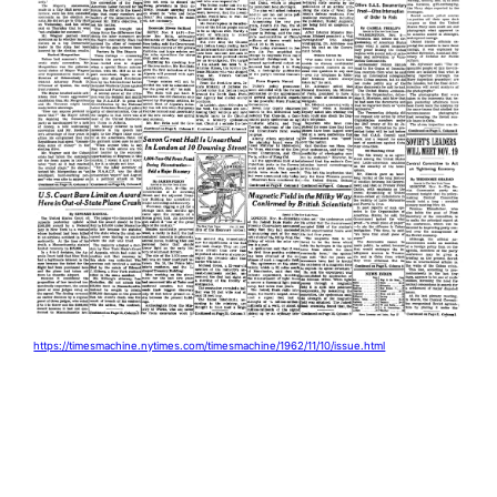
https://timesmachine.nytimes.com/timesmachine/1962/11/10/issue.html