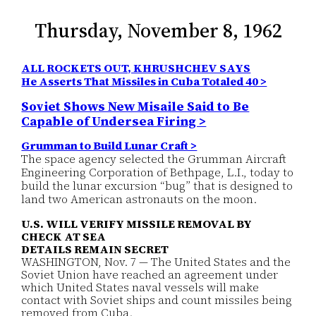
Thursday, November 8, 1962
ALL ROCKETS OUT, KHRUSHCHEV SAYS
He Asserts That Missiles in Cuba Totaled 40 >
Soviet Shows New Misaile Said to Be
Capable of Undersea Firing >
Grumman to Build Lunar Craft >
The space agency selected the Grumman Aircraft
Engineering Corporation of Bethpage, L.I., today to
build the lunar excursion “bug” that is designed to
land two American astronauts on the moon.
U.S. WILL VERIFY MISSILE REMOVAL BY
CHECK AT SEA
DETAILS REMAIN SECRET
WASHINGTON, Nov. 7 — The United States and the
Soviet Union have reached an agreement under
which United States naval vessels will make
contact with Soviet ships and count missiles being
removed from Cuba.