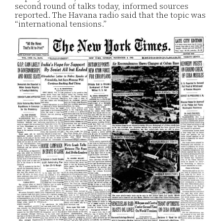
second round of talks today, informed sources
reported. The Havana radio said that the topic was
“international tensions.”