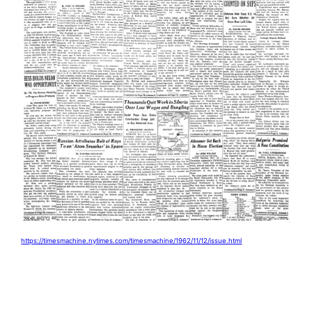
https://timesmachine.nytimes.com/timesmachine/1962/11/12/issue.html