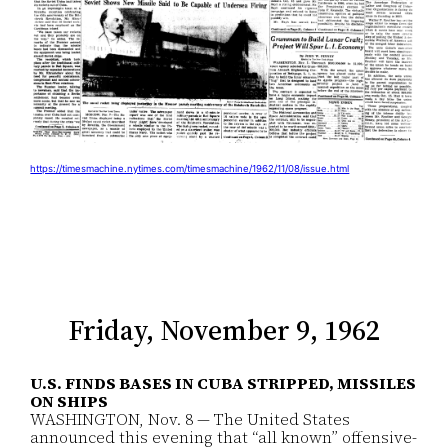
https://timesmachine.nytimes.com/timesmachine/1962/11/08/issue.html
Friday, November 9, 1962
U.S. FINDS BASES IN CUBA STRIPPED, MISSILES
ON SHIPS
WASHINGTON, Nov. 8 — The United States
announced this evening that “all known” offensive-