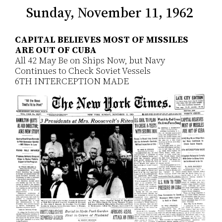
Sunday, November 11, 1962
CAPITAL BELIEVES MOST OF MISSILES
ARE OUT OF CUBA
All 42 May Be on Ships Now, but Navy
Continues to Check Soviet Vessels
6TH INTERCEPTION MADE