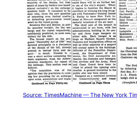
Source: TimesMachine — The New York Ti