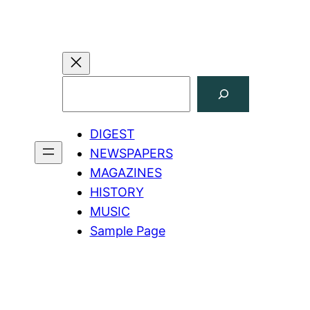
Search
DIGEST
NEWSPAPERS
MAGAZINES
HISTORY
MUSIC
Sample Page