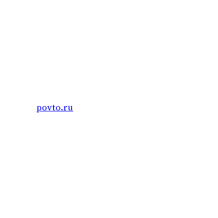
Skip
to
content
povto.ru