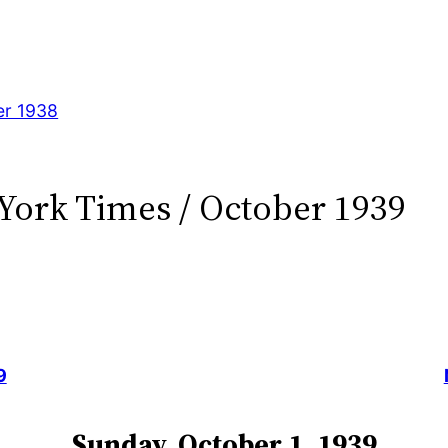
er 1938
York Times / October 1939
9
Sunday, October 1, 1939