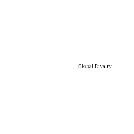
Global Rivalry