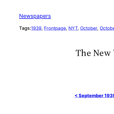
Newspapers
Tags:
1939
, 
Frontpage
, 
NYT
, 
October
, 
Octob
The New 
< September 193