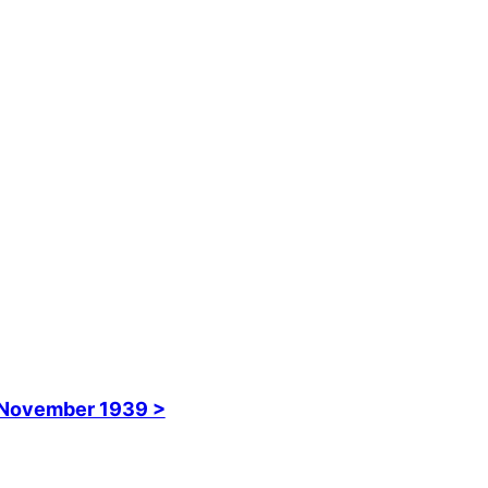
November 1939 >