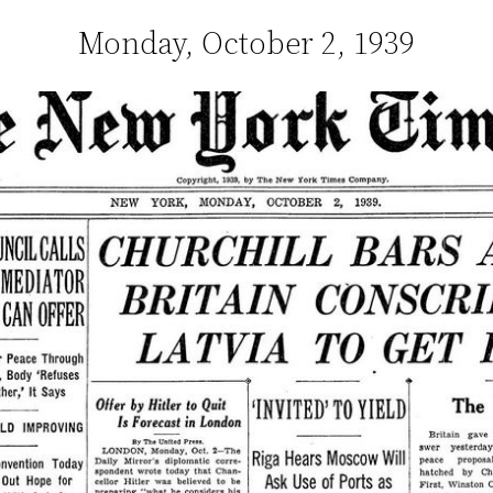
Monday, October 2, 1939