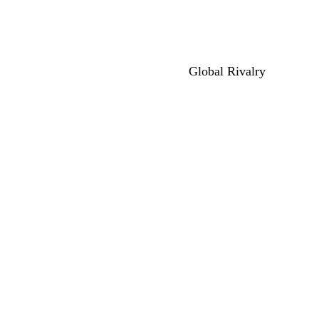
Global Rivalry