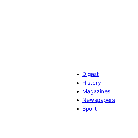
Digest
History
Magazines
Newspapers
Sport