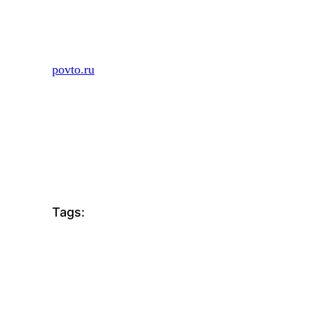
Skip
to
content
povto.ru
Tags: