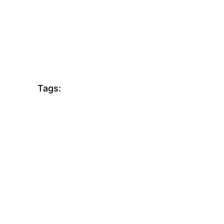
Tags: