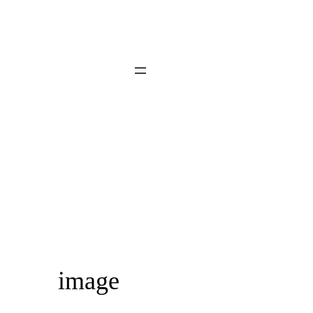
image