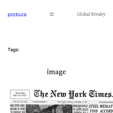
Skip
to
povto.ru
Global Rivalry
content
Tags:
image