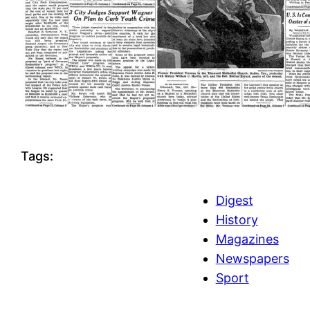
Tags:
Digest
History
Magazines
Newspapers
Sport