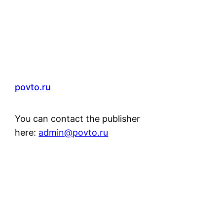
povto.ru
You can contact the publisher
here:
admin@povto.ru