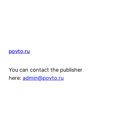
povto.ru
You can contact the publisher
here:
admin@povto.ru