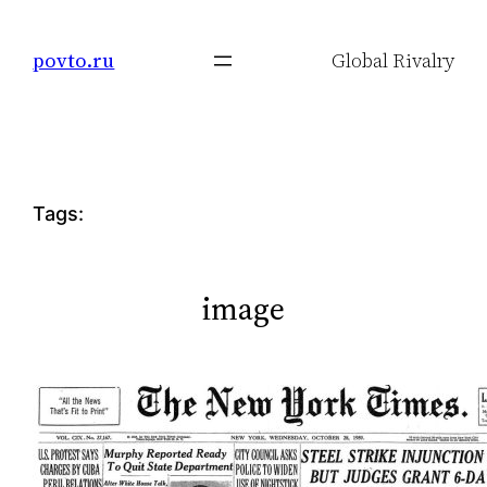
Skip
to
povto.ru
Global Rivalry
content
Tags:
image