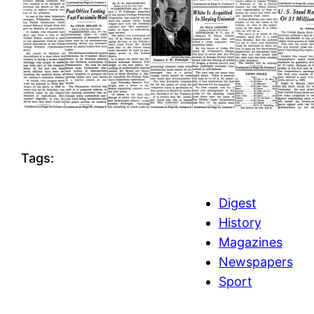
Tags:
Digest
History
Magazines
Newspapers
Sport