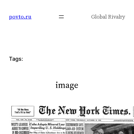
Skip
to
povto.ru
Global Rivalry
content
Tags:
image