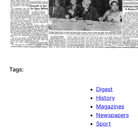
Tags:
Digest
History
Magazines
Newspapers
Sport