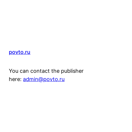
povto.ru
You can contact the publisher
here:
admin@povto.ru