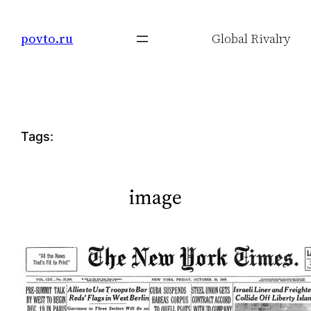
Skip
to
povto.ru
Global Rivalry
content
Tags:
image