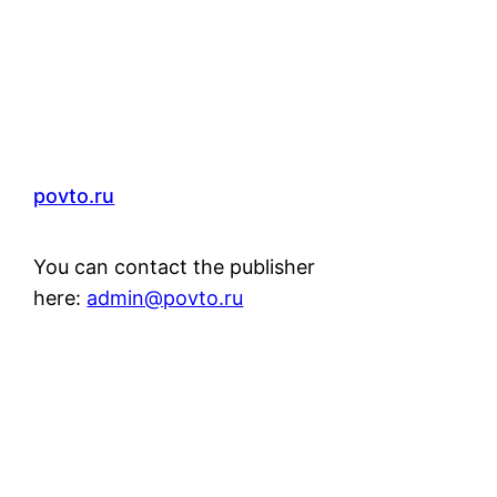
povto.ru
You can contact the publisher
here:
admin@povto.ru