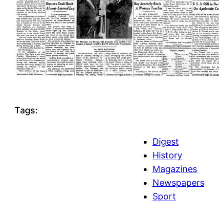
Tags:
Digest
History
Magazines
Newspapers
Sport