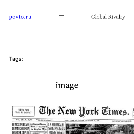
Skip
to
povto.ru
Global Rivalry
content
Tags:
image