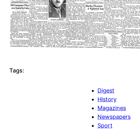
Tags:
Digest
History
Magazines
Newspapers
Sport