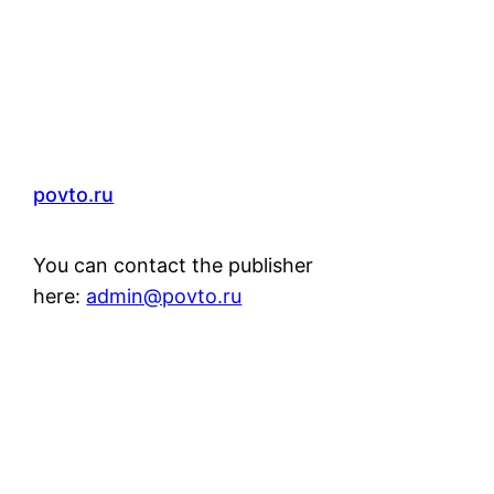
povto.ru
You can contact the publisher
here:
admin@povto.ru