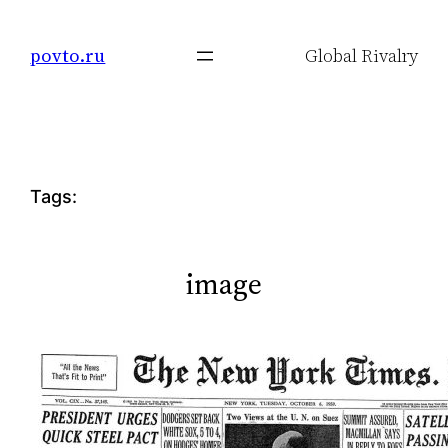
Skip
to
povto.ru
Global Rivalry
content
Tags:
image