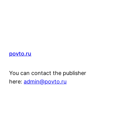
povto.ru
You can contact the publisher
here:
admin@povto.ru