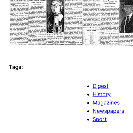
Tags:
Digest
History
Magazines
Newspapers
Sport