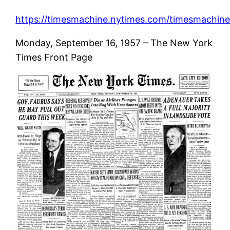
https://timesmachine.nytimes.com/timesmachine/
Monday, September 16, 1957 – The New York
Times Front Page