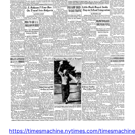
https://timesmachine.nytimes.com/timesmachine