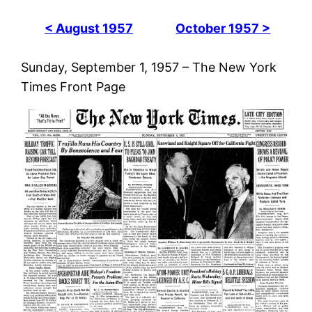
< August 1957
October 1957 >
Sunday, September 1, 1957 – The New York
Times Front Page