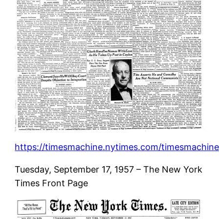
https://timesmachine.nytimes.com/timesmachine/
Tuesday, September 17, 1957 – The New York
Times Front Page