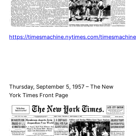
https://timesmachine.nytimes.com/timesmachine
Thursday, September 5, 1957 – The New
York Times Front Page