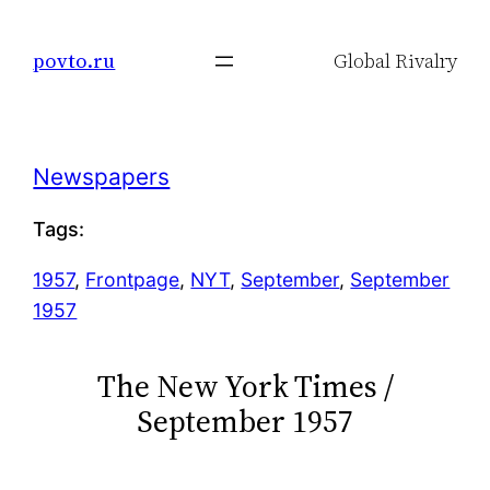
Skip
to
povto.ru
Global Rivalry
content
Newspapers
Tags:
1957
, 
Frontpage
, 
NYT
, 
September
, 
September
1957
The New York Times /
September 1957