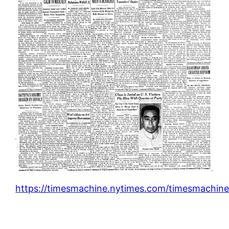
https://timesmachine.nytimes.com/timesmachine