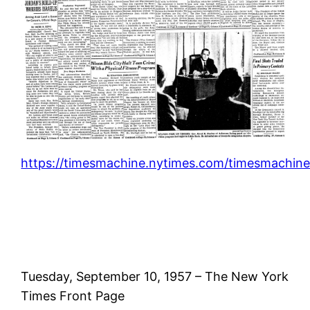
https://timesmachine.nytimes.com/timesmachine
Tuesday, September 10, 1957 – The New York
Times Front Page