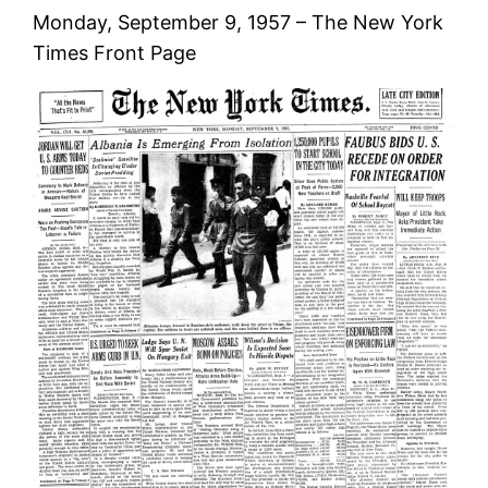
Monday, September 9, 1957 – The New York
Times Front Page