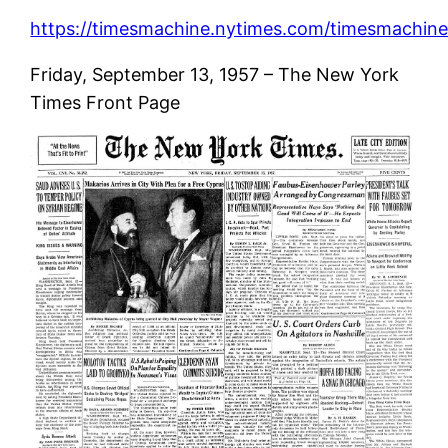
https://timesmachine.nytimes.com/timesmachine/
Friday, September 13, 1957 – The New York
Times Front Page