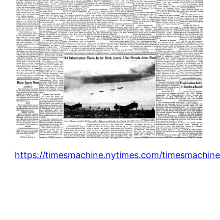
https://timesmachine.nytimes.com/timesmachine/