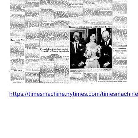
https://timesmachine.nytimes.com/timesmachine