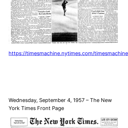
https://timesmachine.nytimes.com/timesmachine
Wednesday, September 4, 1957 – The New
York Times Front Page