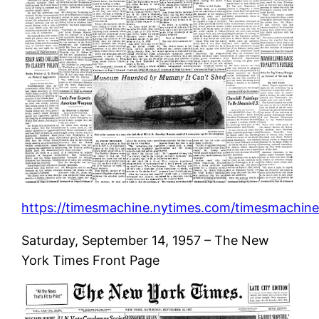
https://timesmachine.nytimes.com/timesmachine/
Saturday, September 14, 1957 – The New
York Times Front Page