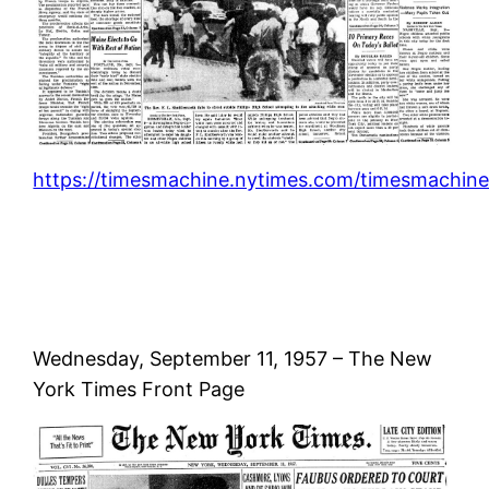
https://timesmachine.nytimes.com/timesmachine/
Wednesday, September 11, 1957 – The New
York Times Front Page