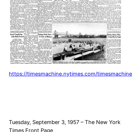
https://timesmachine.nytimes.com/timesmachine
Tuesday, September 3, 1957 – The New York
Times Front Page