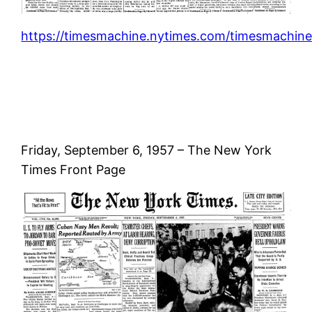
https://timesmachine.nytimes.com/timesmachine
Friday, September 6, 1957 – The New York
Times Front Page