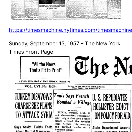
https://timesmachine.nytimes.com/timesmachine
Sunday, September 15, 1957 – The New York
Times Front Page