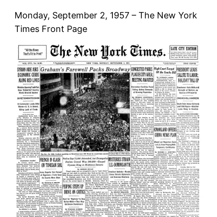
Monday, September 2, 1957 – The New York
Times Front Page