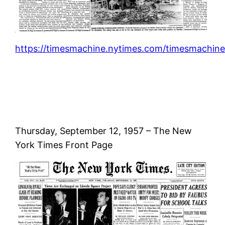
https://timesmachine.nytimes.com/timesmachine/
Thursday, September 12, 1957 – The New
York Times Front Page