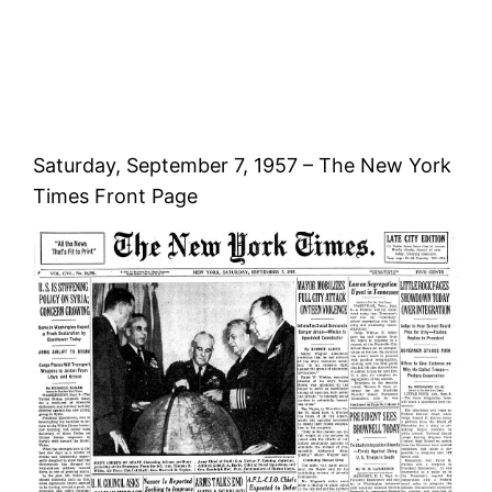
Saturday, September 7, 1957 – The New York
Times Front Page