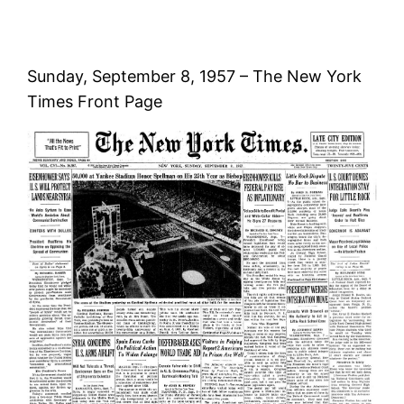
Sunday, September 8, 1957 – The New York
Times Front Page