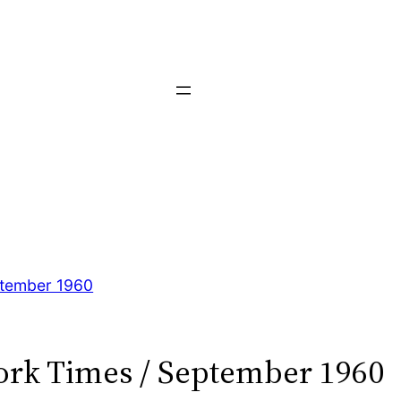
tember 1960
rk Times / September 1960