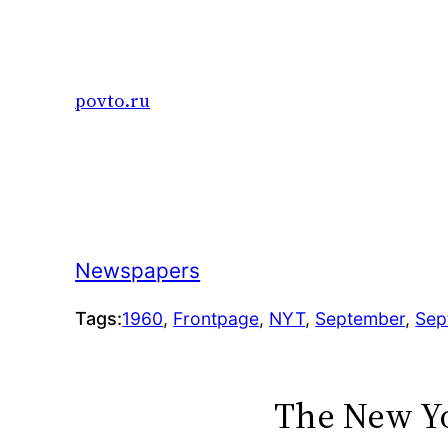
Skip
to
content
povto.ru
Newspapers
Tags:
1960
, 
Frontpage
, 
NYT
, 
September
, 
Sep
The New Yo