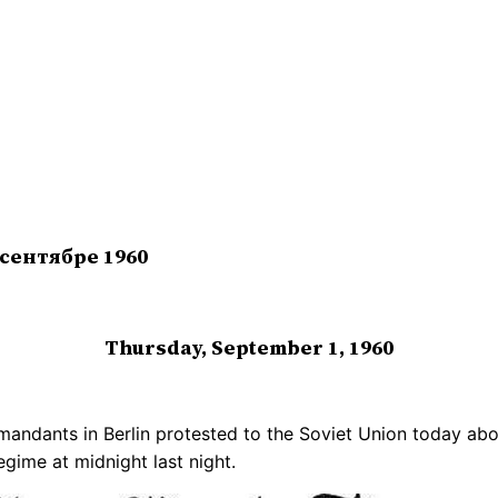
 сентябре 1960
Thursday, September 1, 1960
ndants in Berlin protested to the Soviet Union today about 
ime at midnight last night.