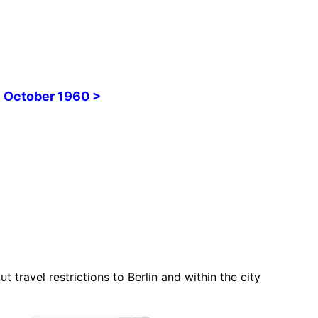
October 1960 >
travel restrictions to Berlin and within the city