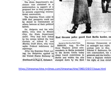
https://timesmachine.nytimes.com/timesmachine/1960/09/01/issue.html