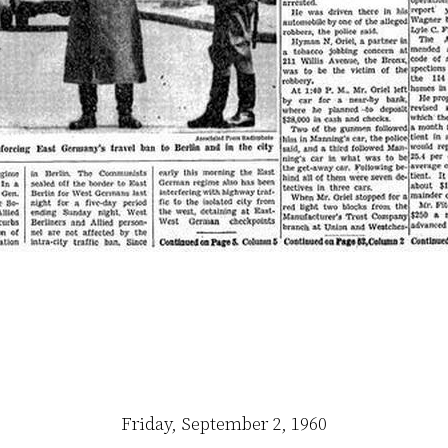
Friday, September 2, 1960