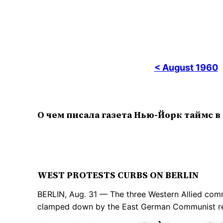
< August 1960
О чем писала газета Нью-Йорк таймс в
WEST PROTESTS CURBS ON BERLIN
BERLIN, Aug. 31 — The three Western Allied comma
clamped down by the East German Communist reg