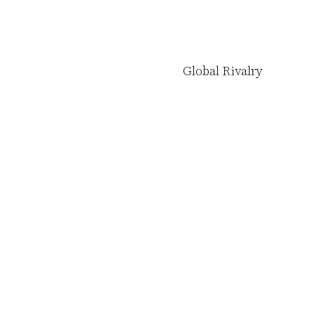
Global Rivalry