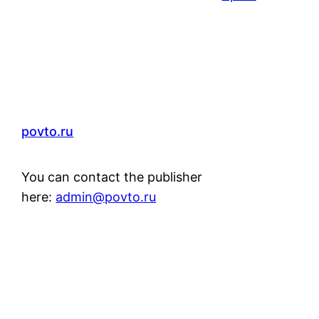
povto.ru
You can contact the publisher
here:
admin@povto.ru