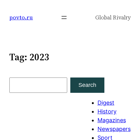
Skip
to
povto.ru
Global Rivalry
content
Tag:
2023
S
Search
e
a
Digest
r
History
c
Magazines
h
Newspapers
Sport