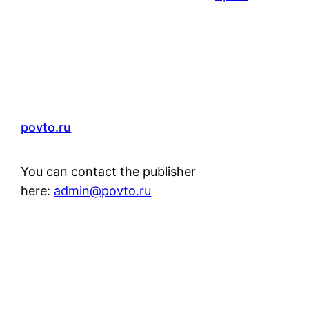
povto.ru
You can contact the publisher
here:
admin@povto.ru