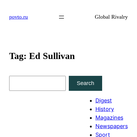
Skip
to
povto.ru
Global Rivalry
content
Tag:
Ed Sullivan
S
Search
e
a
Digest
r
History
c
Magazines
h
Newspapers
Sport