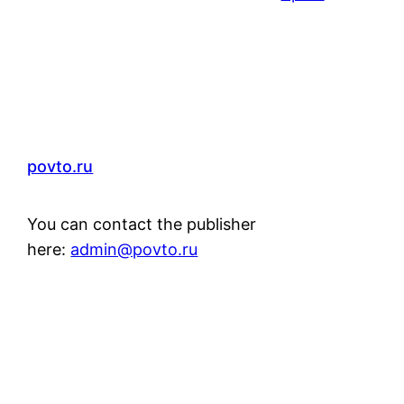
povto.ru
You can contact the publisher
here:
admin@povto.ru