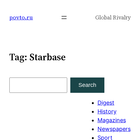
Skip
to
povto.ru
Global Rivalry
content
Tag:
Starbase
S
Search
e
a
Digest
r
History
c
Magazines
h
Newspapers
Sport