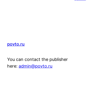
povto.ru
You can contact the publisher
here:
admin@povto.ru