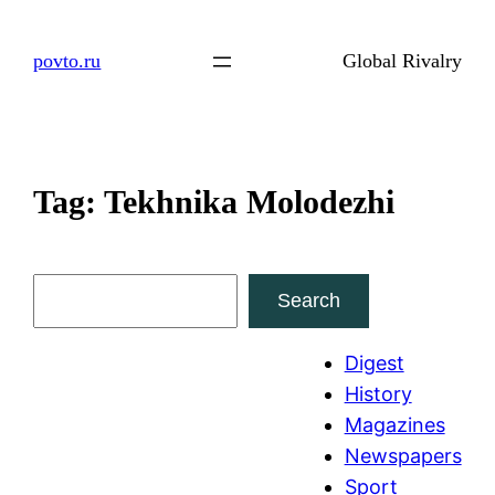
Skip
to
povto.ru
Global Rivalry
content
Tag:
Tekhnika Molodezhi
S
Search
e
a
Digest
r
History
c
Magazines
h
Newspapers
Sport