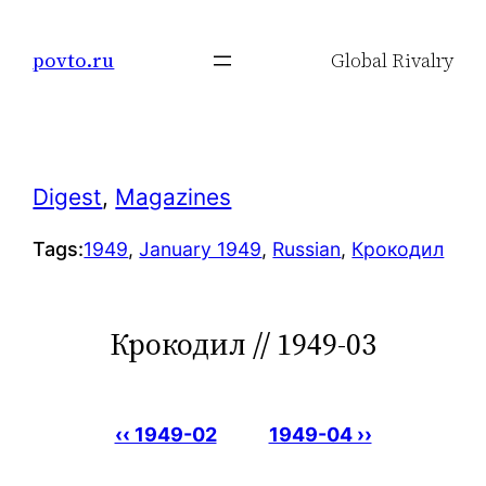
Skip
to
povto.ru
Global Rivalry
content
Digest
, 
Magazines
Tags:
1949
, 
January 1949
, 
Russian
, 
Крокодил
Крокодил // 1949-03
‹‹ 1949-02
1949-04 ››