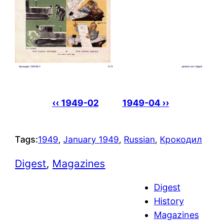
‹‹ 1949-02
1949-04 ››
Tags:
1949
, 
January 1949
, 
Russian
, 
Крокодил
Digest
, 
Magazines
Digest
History
Magazines