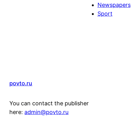
Newspapers
Sport
povto.ru
You can contact the publisher
here:
admin@povto.ru