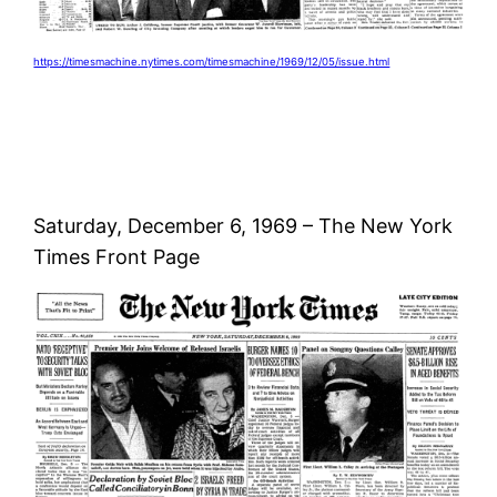
https://timesmachine.nytimes.com/timesmachine/1969/12/05/issue.html
Saturday, December 6, 1969 – The New York
Times Front Page