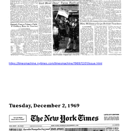
https://timesmachine.nytimes.com/timesmachine/1969/12/01/issue.html
Tuesday, December 2, 1969