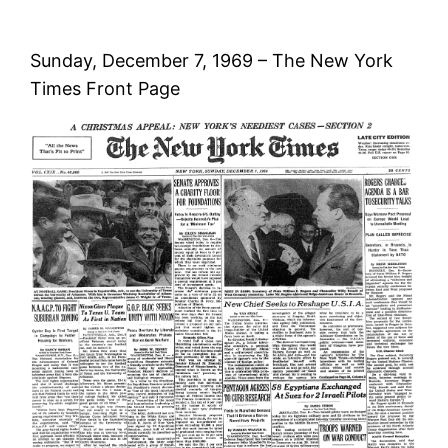
Sunday, December 7, 1969 – The New York
Times Front Page