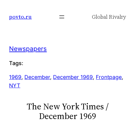
Skip
to
povto.ru
Global Rivalry
content
Newspapers
Tags:
1969
, 
December
, 
December 1969
, 
Frontpage
, 
NYT
The New York Times /
December 1969