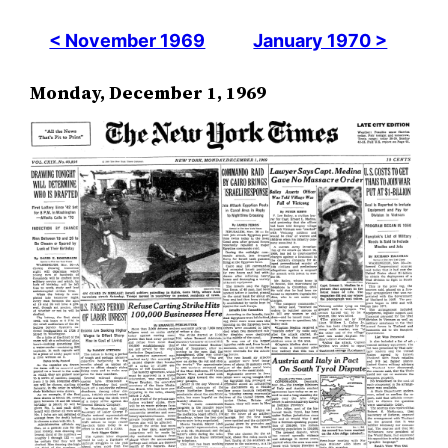
< November 1969
January 1970 >
Monday, December 1, 1969