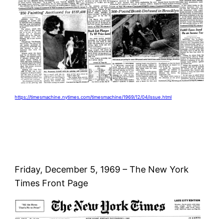
https://timesmachine.nytimes.com/timesmachine/1969/12/04/issue.html
Friday, December 5, 1969 – The New York
Times Front Page