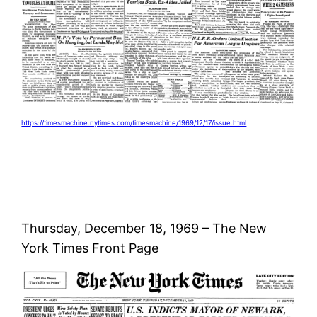
https://timesmachine.nytimes.com/timesmachine/1969/12/17/issue.html
Thursday, December 18, 1969 – The New
York Times Front Page