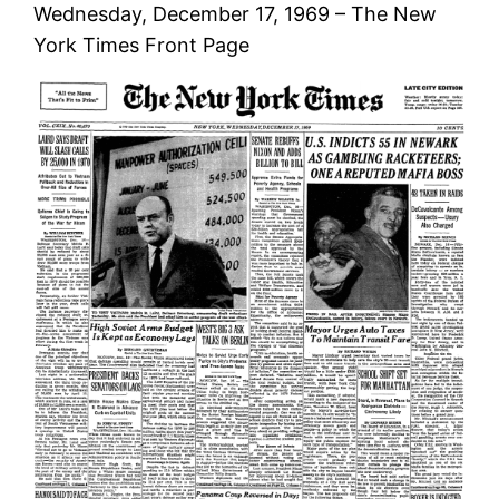
Wednesday, December 17, 1969 – The New
York Times Front Page