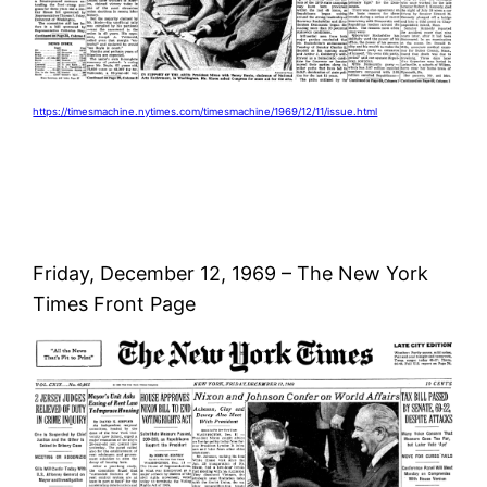
https://timesmachine.nytimes.com/timesmachine/1969/12/11/issue.html
Friday, December 12, 1969 – The New York
Times Front Page