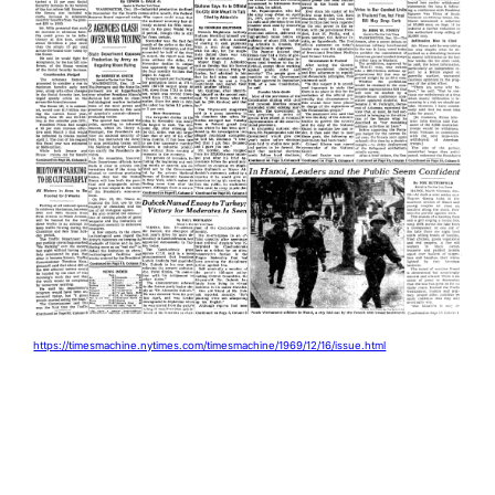
https://timesmachine.nytimes.com/timesmachine/1969/12/16/issue.html