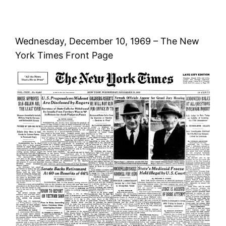
Wednesday, December 10, 1969 – The New
York Times Front Page