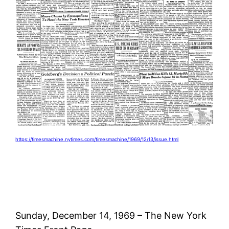
https://timesmachine.nytimes.com/timesmachine/1969/12/13/issue.html
Sunday, December 14, 1969 – The New York