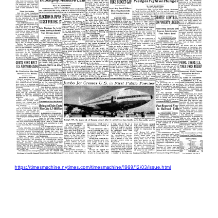
https://timesmachine.nytimes.com/timesmachine/1969/12/03/issue.html