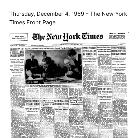
Thursday, December 4, 1969 – The New York
Times Front Page