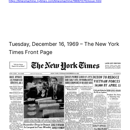
https://timesmachine.nytimes.com/timesmachine/1969/12/15/issue.html
Tuesday, December 16, 1969 – The New York
Times Front Page