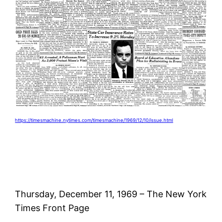
https://timesmachine.nytimes.com/timesmachine/1969/12/10/issue.html
Thursday, December 11, 1969 – The New York
Times Front Page