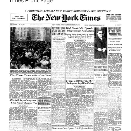
Times Front Page