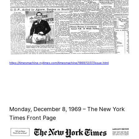
https://timesmachine.nytimes.com/timesmachine/1969/12/07/issue.html
Monday, December 8, 1969 – The New York
Times Front Page