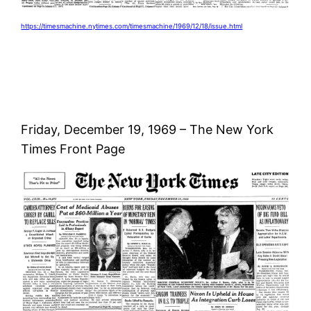
https://timesmachine.nytimes.com/timesmachine/1969/12/18/issue.html
Friday, December 19, 1969 – The New York
Times Front Page