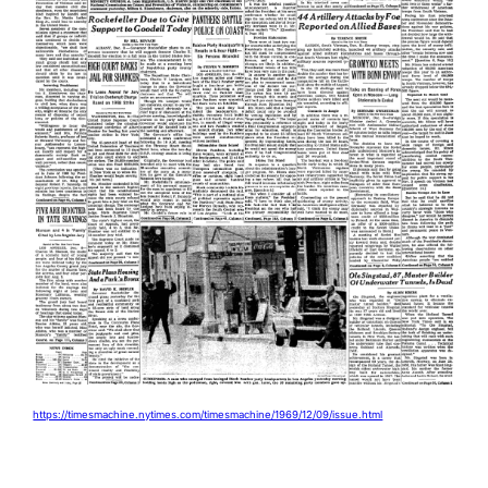
https://timesmachine.nytimes.com/timesmachine/1969/12/09/issue.html