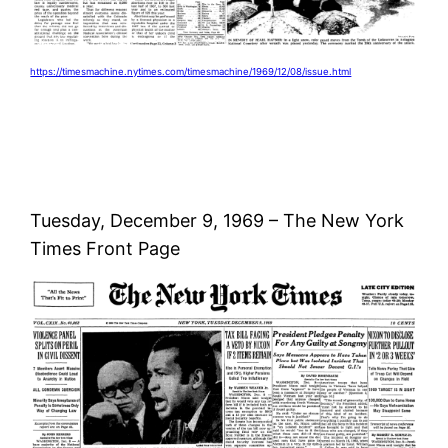
https://timesmachine.nytimes.com/timesmachine/1969/12/08/issue.html
Tuesday, December 9, 1969 – The New York
Times Front Page