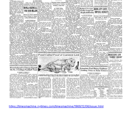
https://timesmachine.nytimes.com/timesmachine/1969/12/06/issue.html