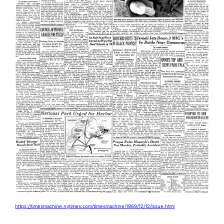
https://timesmachine.nytimes.com/timesmachine/1969/12/12/issue.html