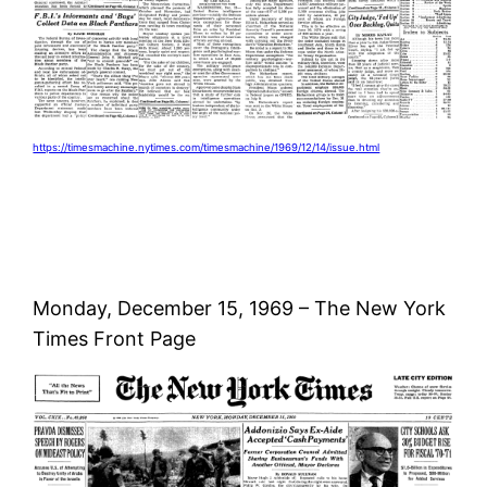
https://timesmachine.nytimes.com/timesmachine/1969/12/14/issue.html
Monday, December 15, 1969 – The New York
Times Front Page