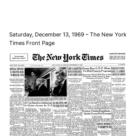
Saturday, December 13, 1969 – The New York
Times Front Page