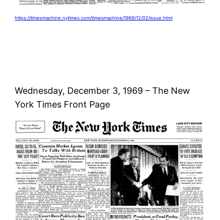
https://timesmachine.nytimes.com/timesmachine/1969/12/02/issue.html
Wednesday, December 3, 1969 – The New
York Times Front Page