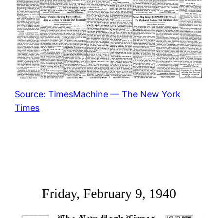
Source: TimesMachine — The New York
Times
Friday, February 9, 1940