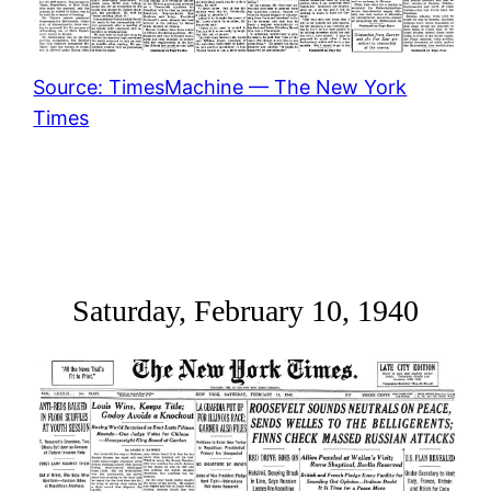
Source: TimesMachine — The New York
Times
Saturday, February 10, 1940