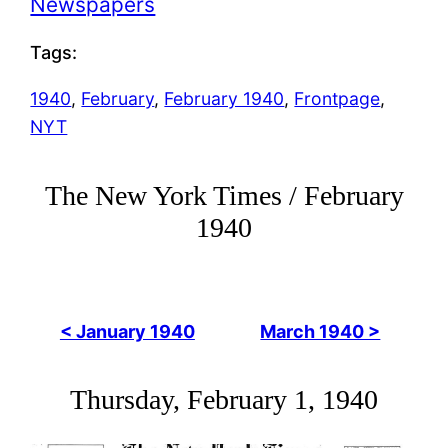
Newspapers
Tags:
1940
, 
February
, 
February 1940
, 
Frontpage
, 
NYT
The New York Times / February
1940
< January 1940
March 1940 >
Thursday, February 1, 1940