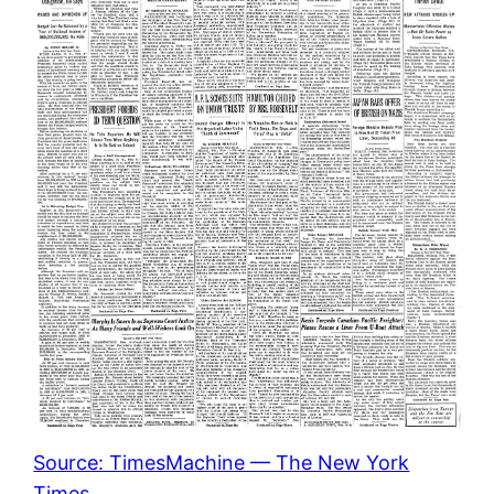
Source: TimesMachine — The New York
Times