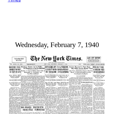
Wednesday, February 7, 1940