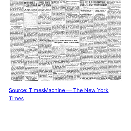
Source: TimesMachine — The New York
Times