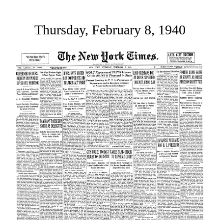
Thursday, February 8, 1940