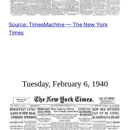
Source: TimesMachine — The New York
Times
Tuesday, February 6, 1940