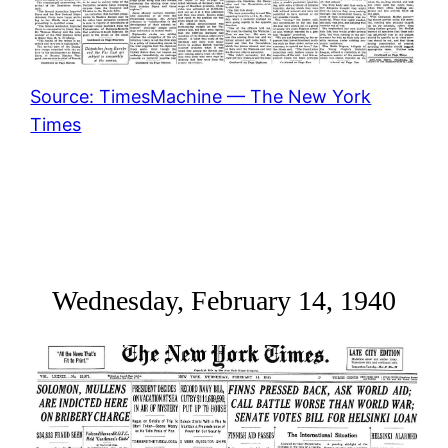
Source: TimesMachine — The New York
Times
Wednesday, February 14, 1940