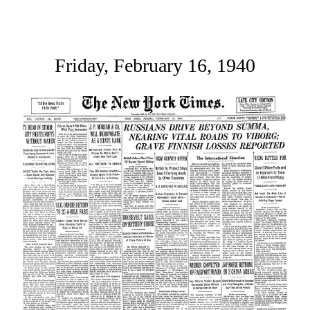
Friday, February 16, 1940