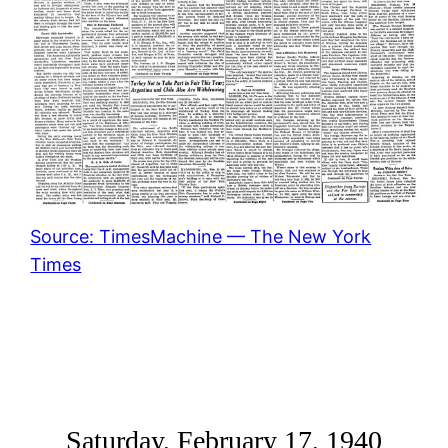
Source: TimesMachine — The New York
Times
Saturday, February 17, 1940