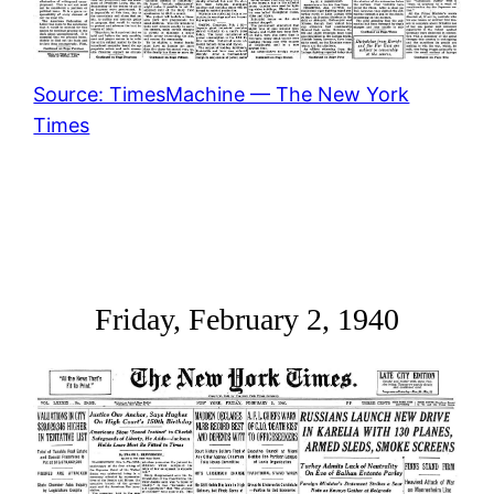
Source: TimesMachine — The New York
Times
Friday, February 2, 1940