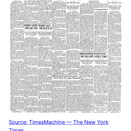
Source: TimesMachine — The New York
Times