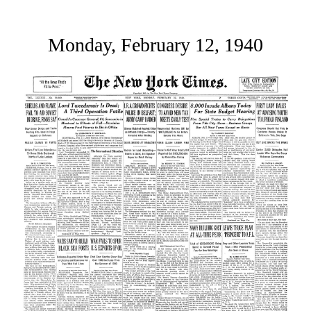
Monday, February 12, 1940