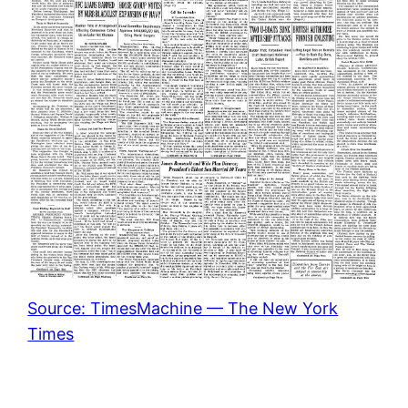
Source: TimesMachine — The New York
Times