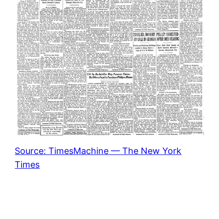
Source: TimesMachine — The New York
Times