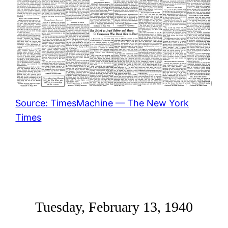
Source: TimesMachine — The New York
Times
Tuesday, February 13, 1940