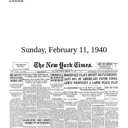
Sunday, February 11, 1940