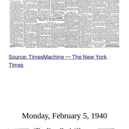
Source: TimesMachine — The New York
Times
Monday, February 5, 1940