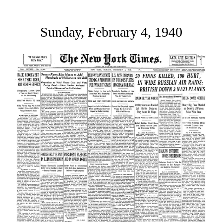
Sunday, February 4, 1940