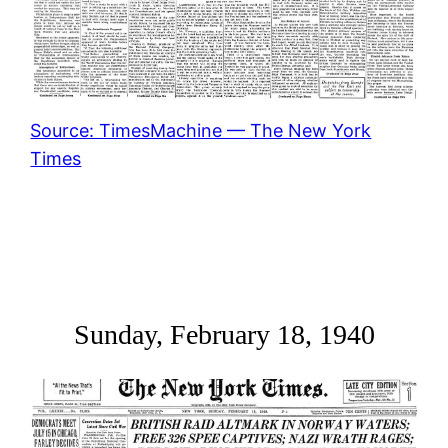
Source: TimesMachine — The New York
Times
Sunday, February 18, 1940