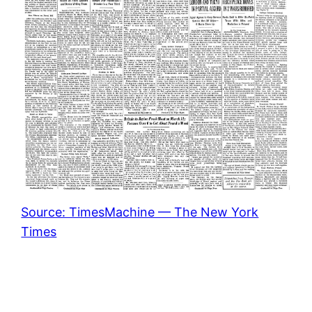
Source: TimesMachine — The New York
Times