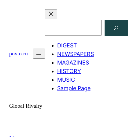
Skip
to
content
Search
DIGEST
povto.ru
NEWSPAPERS
MAGAZINES
HISTORY
MUSIC
Sample Page
Global Rivalry