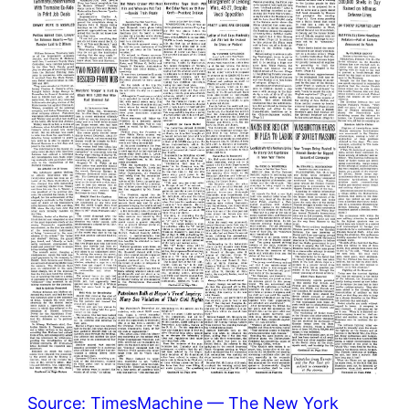
Source: TimesMachine — The New York