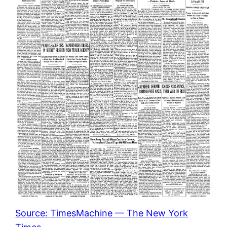
Source: TimesMachine — The New York