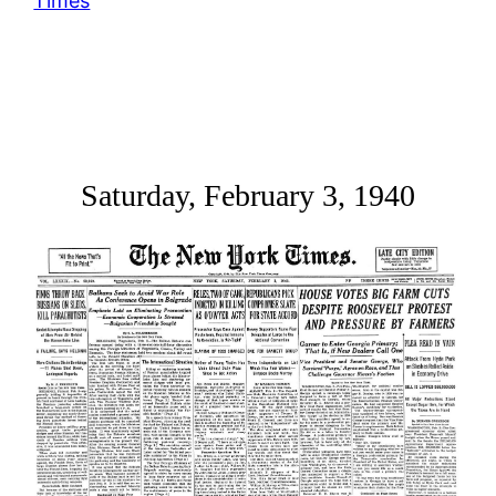
Times
Saturday, February 3, 1940