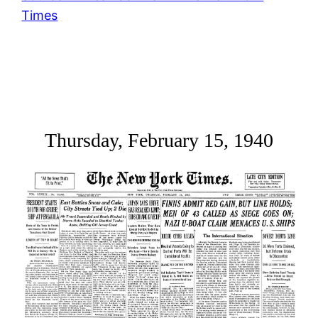
Times
Thursday, February 15, 1940