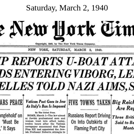
Saturday, March 2, 1940