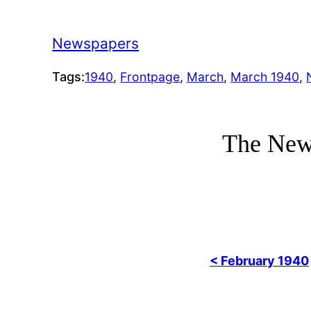
Newspapers
Tags:
1940
, 
Frontpage
, 
March
, 
March 1940
, 
The New
< February 1940