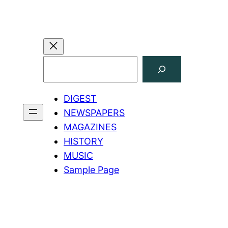
Search
DIGEST
NEWSPAPERS
MAGAZINES
HISTORY
MUSIC
Sample Page