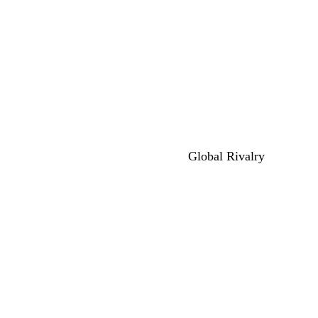
Global Rivalry