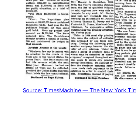
Source: TimesMachine — The New York Ti