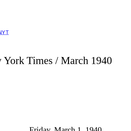
NYT
 York Times / March 1940
Friday, March 1, 1940