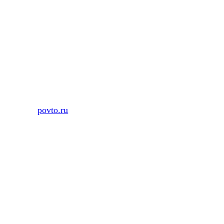
Skip
to
content
povto.ru