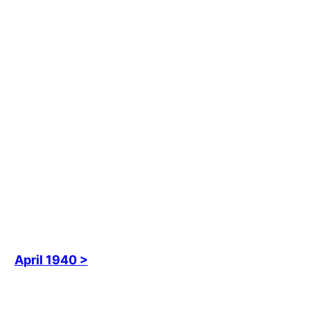
April 1940 >