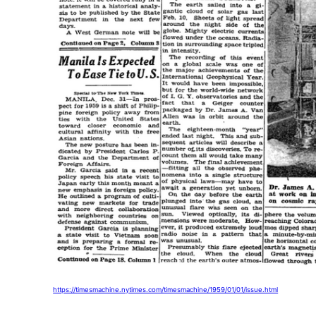
https://timesmachine.nytimes.com/timesmachine/1959/01/01/issue.html