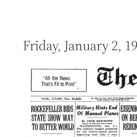
Friday, January 2, 