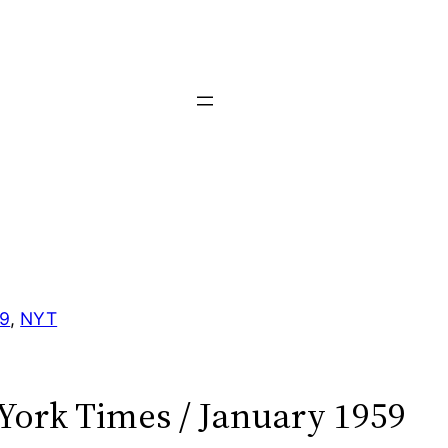
59
, 
NYT
York Times / January 1959