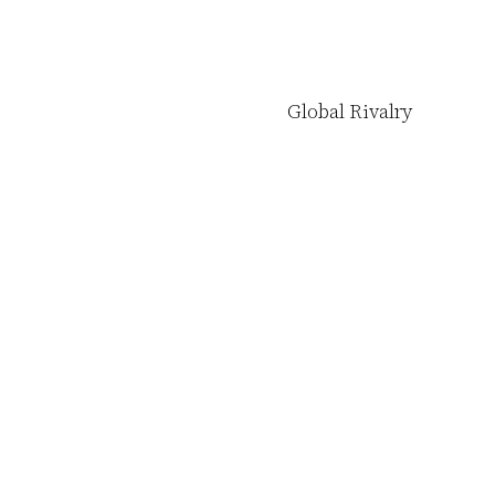
Global Rivalry