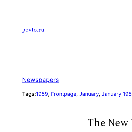
Skip
to
content
povto.ru
Newspapers
Tags:
1959
, 
Frontpage
, 
January
, 
January 19
The New 