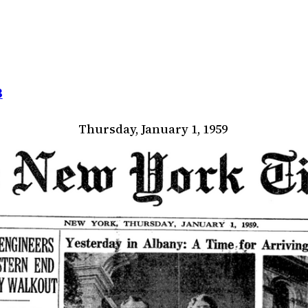
8
Thursday, January 1, 1959