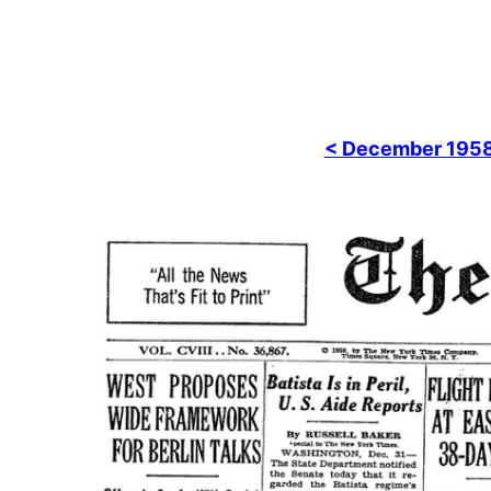
< December 195