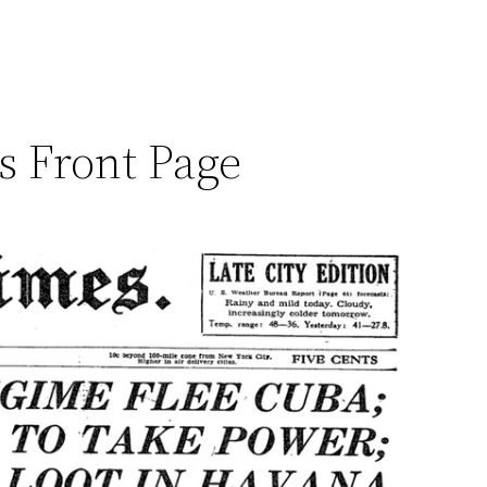
es Front Page