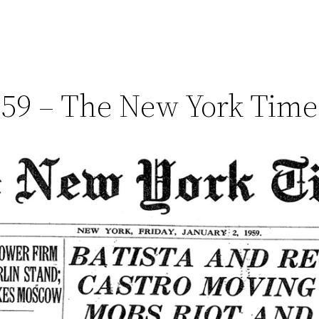
1959 – The New York Tim