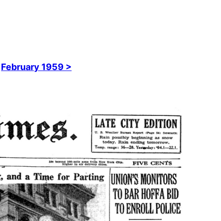
February 1959 >