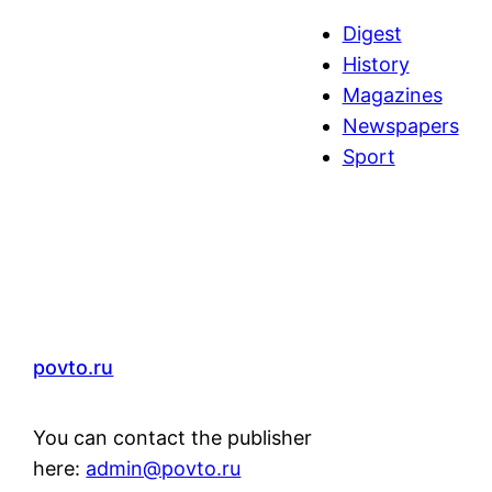
a
Digest
r
History
c
Magazines
h
Newspapers
Sport
povto.ru
You can contact the publisher
here:
admin@povto.ru