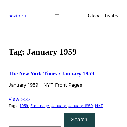
Skip
to
povto.ru
Global Rivalry
content
Tag:
January 1959
The New York Times / January 1959
January 1959 – NYT Front Pages
View >>>
Tags:
1959
, 
Frontpage
, 
January
, 
January 1959
, 
NYT
S
Search
e