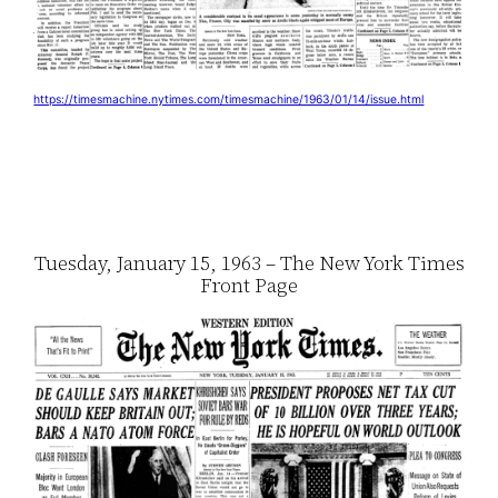
https://timesmachine.nytimes.com/timesmachine/1963/01/14/issue.html
Tuesday, January 15, 1963 – The New York Times
Front Page