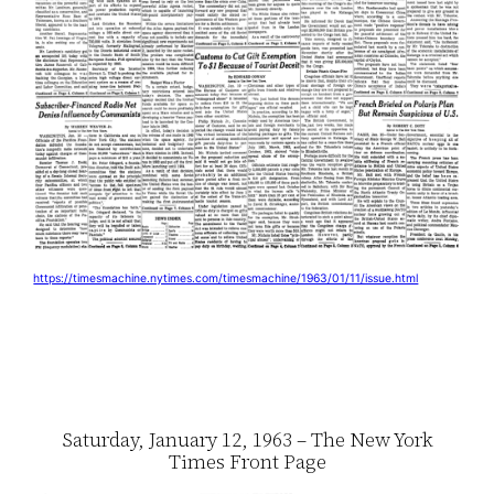
https://timesmachine.nytimes.com/timesmachine/1963/01/11/issue.html
Saturday, January 12, 1963 – The New York
Times Front Page