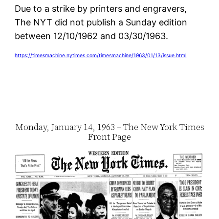
Due to a strike by printers and engravers,
The NYT did not publish a Sunday edition
between 12/10/1962 and 03/30/1963.
https://timesmachine.nytimes.com/timesmachine/1963/01/13/issue.html
Monday, January 14, 1963 – The New York Times
Front Page