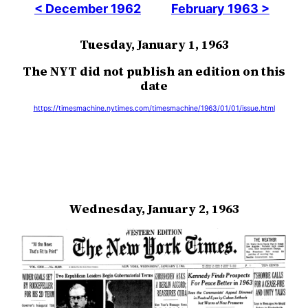
< December 1962
February 1963 >
Tuesday, January 1, 1963
The NYT did not publish an edition on this
date
https://timesmachine.nytimes.com/timesmachine/1963/01/01/issue.html
Wednesday, January 2, 1963