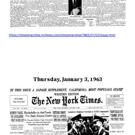
https://timesmachine.nytimes.com/timesmachine/1963/01/02/issue.html
Thursday, January 3, 1963