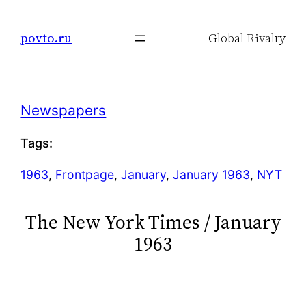
Skip
to
povto.ru
Global Rivalry
content
Newspapers
Tags:
1963
, 
Frontpage
, 
January
, 
January 1963
, 
NYT
The New York Times / January
1963