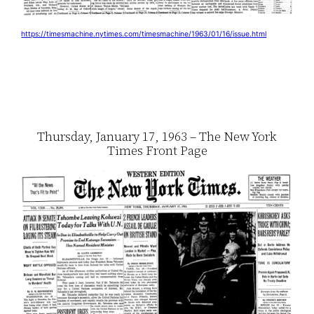
https://timesmachine.nytimes.com/timesmachine/1963/01/16/issue.html
Thursday, January 17, 1963 – The New York
Times Front Page