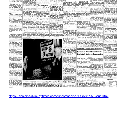
https://timesmachine.nytimes.com/timesmachine/1963/01/07/issue.html