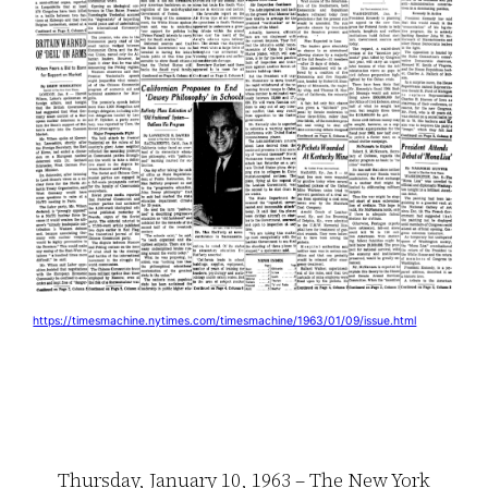
https://timesmachine.nytimes.com/timesmachine/1963/01/09/issue.html
Thursday, January 10, 1963 – The New York