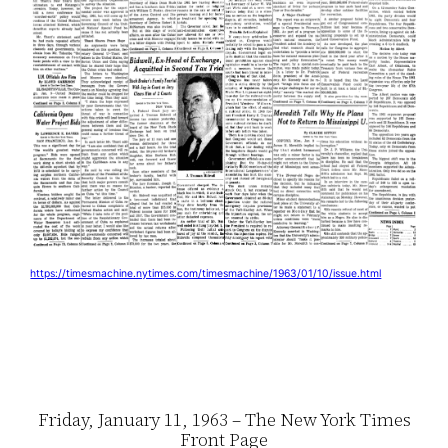
https://timesmachine.nytimes.com/timesmachine/1963/01/10/issue.html
Friday, January 11, 1963 – The New York Times
Front Page