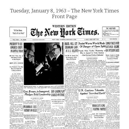
Tuesday, January 8, 1963 – The New York Times
Front Page