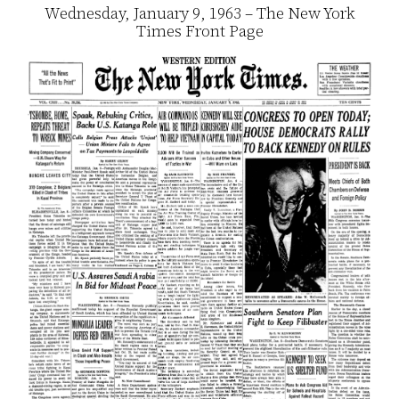
Wednesday, January 9, 1963 – The New York
Times Front Page