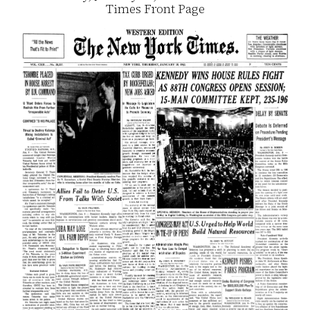
Times Front Page