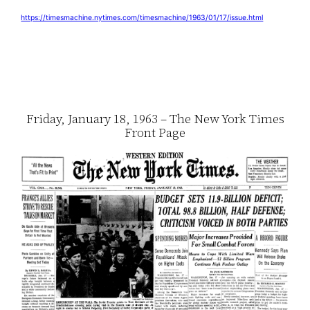
https://timesmachine.nytimes.com/timesmachine/1963/01/17/issue.html
Friday, January 18, 1963 – The New York Times
Front Page