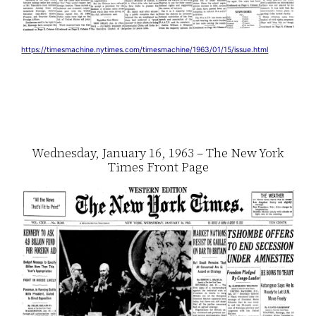
https://timesmachine.nytimes.com/timesmachine/1963/01/15/issue.html
Wednesday, January 16, 1963 – The New York
Times Front Page