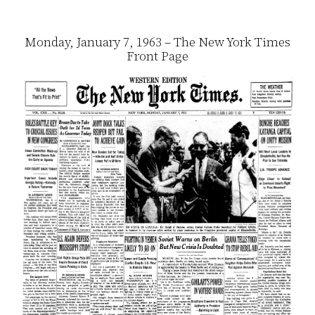
Monday, January 7, 1963 – The New York Times
Front Page