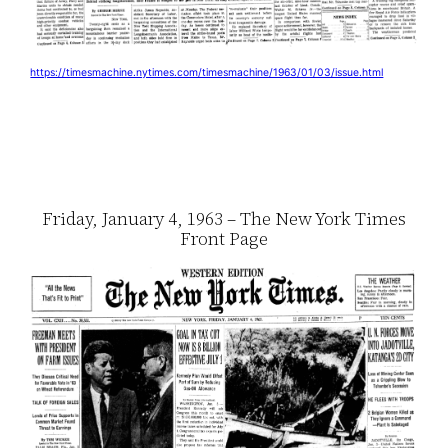
https://timesmachine.nytimes.com/timesmachine/1963/01/03/issue.html
Friday, January 4, 1963 – The New York Times
Front Page