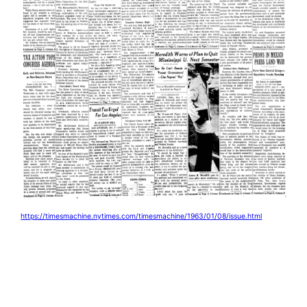
https://timesmachine.nytimes.com/timesmachine/1963/01/08/issue.html