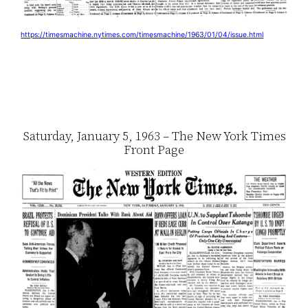
https://timesmachine.nytimes.com/timesmachine/1963/01/04/issue.html
Saturday, January 5, 1963 – The New York Times
Front Page