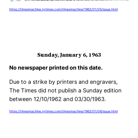
https://timesmachine.nytimes.com/timesmachine/1963/01/05/issue.html
Sunday, January 6, 1963
No newspaper printed on this date.
Due to a strike by printers and engravers,
The Times did not publish a Sunday edition
between 12/10/1962 and 03/30/1963.
https://timesmachine.nytimes.com/timesmachine/1963/01/06/issue.html