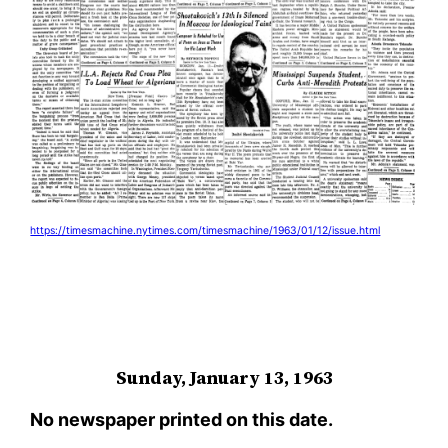
https://timesmachine.nytimes.com/timesmachine/1963/01/12/issue.html
Sunday, January 13, 1963
No newspaper printed on this date.