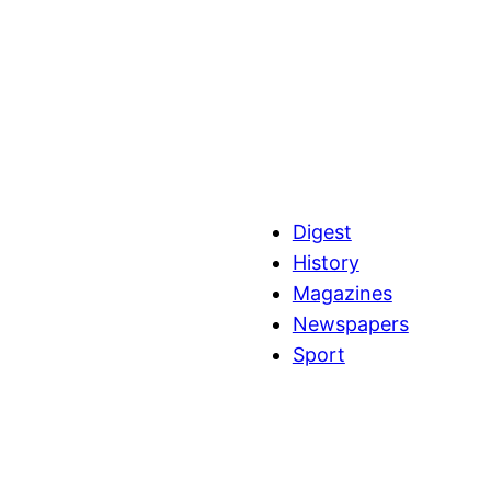
Digest
History
Magazines
Newspapers
Sport