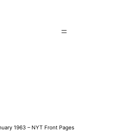
nuary 1963 – NYT Front Pages