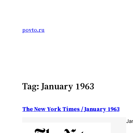
Skip
to
content
povto.ru
Tag:
January 1963
The New York Times / January 1963
Ja