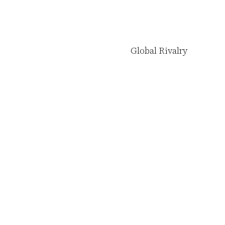
Global Rivalry