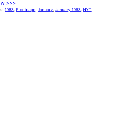
ew >>>
gs:
1963
, 
Frontpage
, 
January
, 
January 1963
, 
NYT