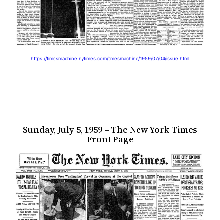
https://timesmachine.nytimes.com/timesmachine/1959/07/04/issue.html
Sunday, July 5, 1959 – The New York Times
Front Page