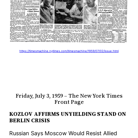
https://timesmachine.nytimes.com/timesmachine/1959/07/02/issue.html
Friday, July 3, 1959 – The New York Times
Front Page
KOZLOV AFFIRMS UNYIELDING STAND ON
BERLIN CRISIS
Russian Says Moscow Would Resist Allied