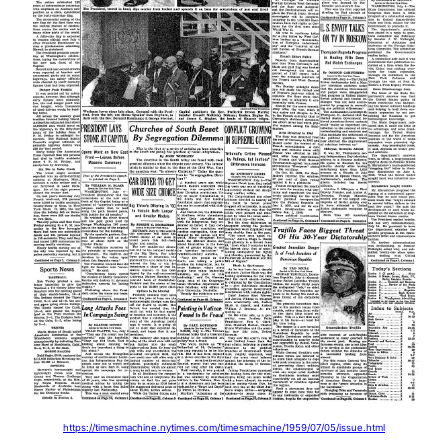
https://timesmachine.nytimes.com/timesmachine/1959/07/05/issue.html