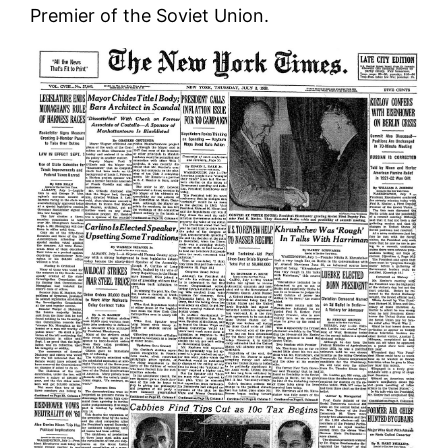
Premier of the Soviet Union.