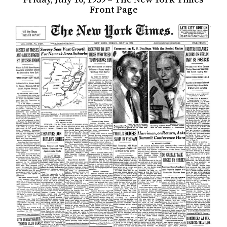
Front Page