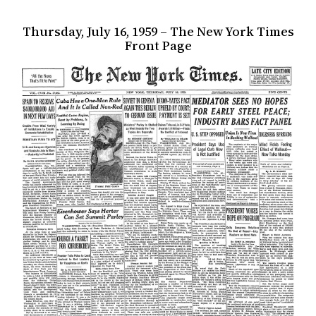
Thursday, July 16, 1959 – The New York Times
Front Page