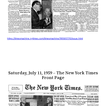
https://timesmachine.nytimes.com/timesmachine/1959/07/10/issue.html
Saturday, July 11, 1959 – The New York Times
Front Page