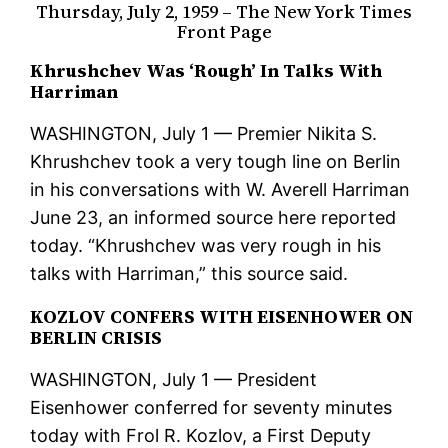
Thursday, July 2, 1959 – The New York Times
Front Page
Khrushchev Was ‘Rough’ In Talks With
Harriman
WASHINGTON, July 1 — Premier Nikita S.
Khrushchev took a very tough line on Berlin
in his conversations with W. Averell Harriman
June 23, an informed source here reported
today. “Khrushchev was very rough in his
talks with Harriman,” this source said.
KOZLOV CONFERS WITH EISENHOWER ON
BERLIN CRISIS
WASHINGTON, July 1 — President
Eisenhower conferred for seventy minutes
today with Frol R. Kozlov, a First Deputy