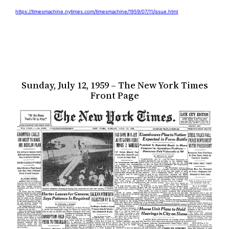
https://timesmachine.nytimes.com/timesmachine/1959/07/11/issue.html
Sunday, July 12, 1959 – The New York Times
Front Page