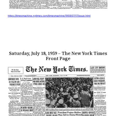
https://timesmachine.nytimes.com/timesmachine/1959/07/17/issue.html
Saturday, July 18, 1959 – The New York Times
Front Page