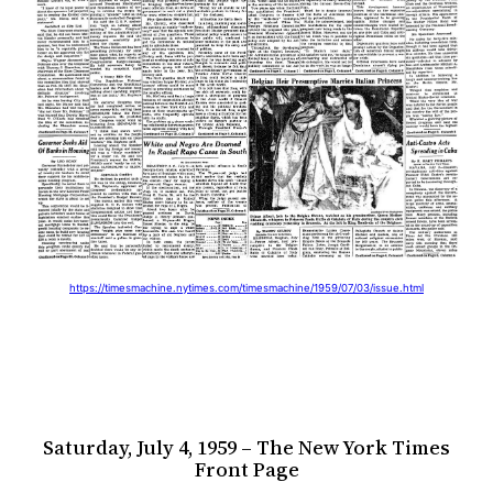
https://timesmachine.nytimes.com/timesmachine/1959/07/03/issue.html
Saturday, July 4, 1959 – The New York Times
Front Page