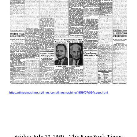
https://timesmachine.nytimes.com/timesmachine/1959/07/09/issue.html
Friday, July 10, 1959 – The New York Times