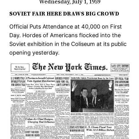
Wednesday, July 1, 1959
SOVIET FAIR HERE DRAWS BIG CROWD
Official Puts Attendance at 40,000 on First
Day. Hordes of Americans flocked into the
Soviet exhibition in the Coliseum at its public
opening yesterday.