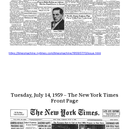
https://timesmachine.nytimes.com/timesmachine/1959/07/13/issue.html
Tuesday, July 14, 1959 – The New York Times
Front Page