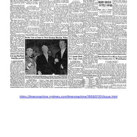
https://timesmachine.nytimes.com/timesmachine/1959/07/01/issue.html