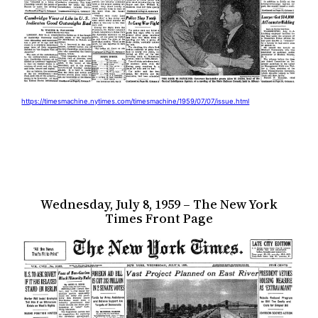
https://timesmachine.nytimes.com/timesmachine/1959/07/07/issue.html
Wednesday, July 8, 1959 – The New York
Times Front Page