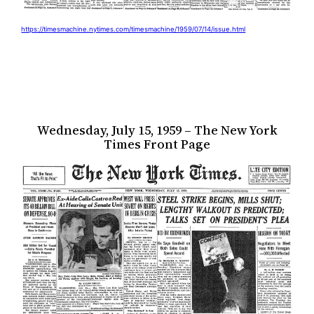
https://timesmachine.nytimes.com/timesmachine/1959/07/14/issue.html
Wednesday, July 15, 1959 – The New York
Times Front Page