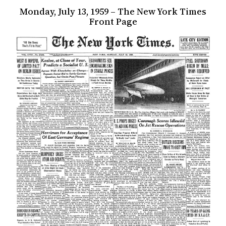
Monday, July 13, 1959 – The New York Times
Front Page