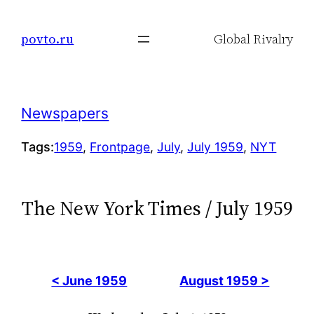
Skip
to
povto.ru
Global Rivalry
content
Newspapers
Tags:
1959
, 
Frontpage
, 
July
, 
July 1959
, 
NYT
The New York Times / July 1959
< June 1959
August 1959 >