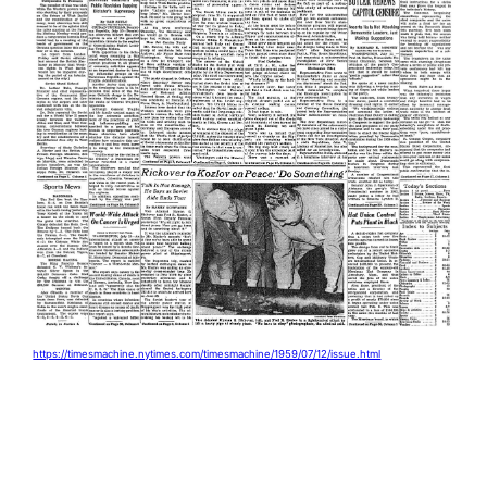
https://timesmachine.nytimes.com/timesmachine/1959/07/12/issue.html