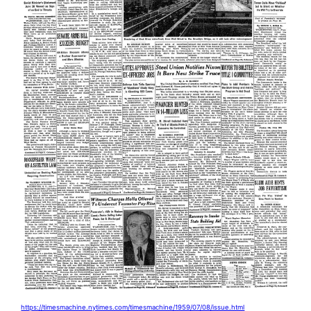
https://timesmachine.nytimes.com/timesmachine/1959/07/08/issue.html