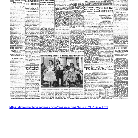
https://timesmachine.nytimes.com/timesmachine/1959/07/15/issue.html