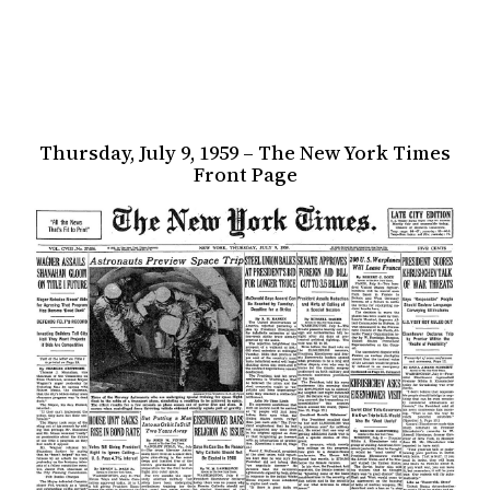
Thursday, July 9, 1959 – The New York Times
Front Page