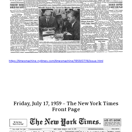
https://timesmachine.nytimes.com/timesmachine/1959/07/16/issue.html
Friday, July 17, 1959 – The New York Times
Front Page