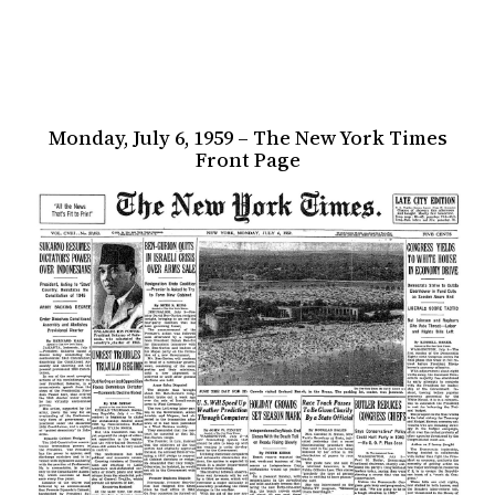
Monday, July 6, 1959 – The New York Times
Front Page