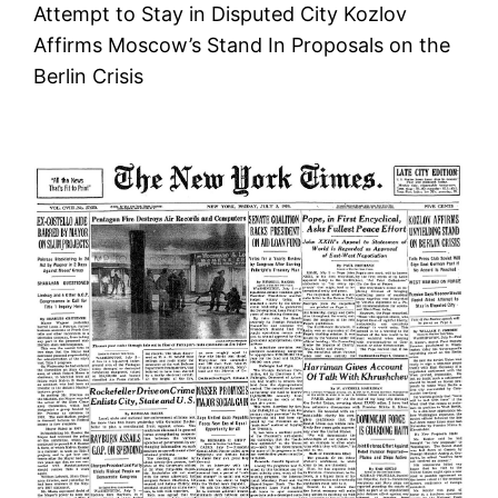
Attempt to Stay in Disputed City Kozlov
Affirms Moscow’s Stand In Proposals on the
Berlin Crisis