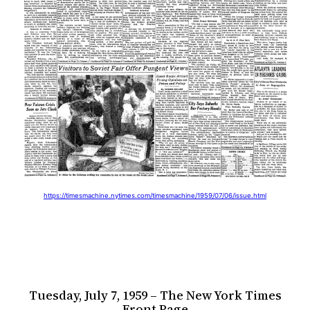
https://timesmachine.nytimes.com/timesmachine/1959/07/06/issue.html
Tuesday, July 7, 1959 – The New York Times
Front Page