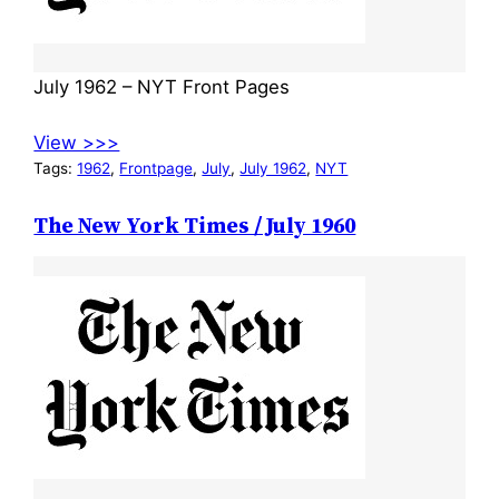
July 1962 – NYT Front Pages
View >>>
Tags:
1962
, 
Frontpage
, 
July
, 
July 1962
, 
NYT
The New York Times / July 1960