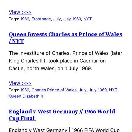
View >>>
Tags:
1969
, 
Frontpage
, 
July
, 
July 1969
, 
NYT
Queen Invests Charles as Prince of Wales
/ NYT
The investiture of Charles, Prince of Wales (later
King Charles III), took place in Caernarfon
Castle, north Wales, on 1 July 1969.
View >>>
Tags:
1969
, 
Charles Prince of Wales
, 
July
, 
July 1969
, 
NYT
, 
Queen Elizabeth II
England v West Germany // 1966 World
Cup Final
England v West Germany | 1966 FIFA World Cup