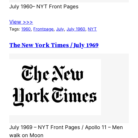
July 1960– NYT Front Pages
View >>>
Tags:
1960
, 
Frontpage
, 
July
, 
July 1960
, 
NYT
The New York Times / July 1969
July 1969 – NYT Front Pages / Apollo 11 – Men
walk on Moon