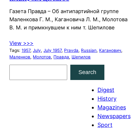
Газета Правда – Об антипартийной группе
Маленкова Г. М., Кагановича Л. М., Молотова
В. М. и примкнувшем к ним т. Шепилове
View >>>
Tags:
1957
, 
July
, 
July 1957
, 
Pravda
, 
Russian
, 
Каганович
, 
Маленков
, 
Молотов
, 
Правда
, 
Шепилов
S
Search
e
a
Digest
r
History
c
Magazines
h
Newspapers
Sport