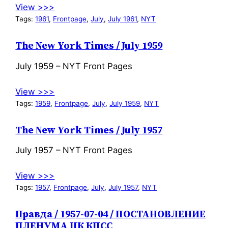
View >>>
Tags:
1961
, 
Frontpage
, 
July
, 
July 1961
, 
NYT
The New York Times / July 1959
July 1959 – NYT Front Pages
View >>>
Tags:
1959
, 
Frontpage
, 
July
, 
July 1959
, 
NYT
The New York Times / July 1957
July 1957 – NYT Front Pages
View >>>
Tags:
1957
, 
Frontpage
, 
July
, 
July 1957
, 
NYT
Правда / 1957-07-04 / ПОСТАНОВЛЕНИЕ
ПЛЕНУМА ЦК КПСС