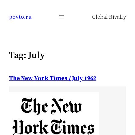
Skip
to
povto.ru
Global Rivalry
content
Tag:
July
The New York Times / July 1962