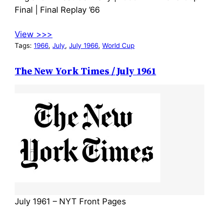
Final | Final Replay ’66
View >>>
Tags:
1966
, 
July
, 
July 1966
, 
World Cup
The New York Times / July 1961
July 1961 – NYT Front Pages