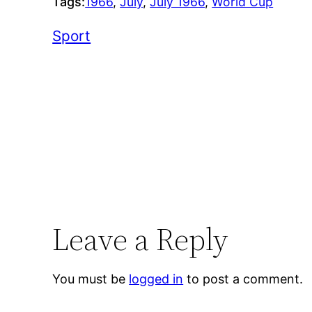
Tags:
1966
, 
July
, 
July 1966
, 
World Cup
Sport
Leave a Reply
You must be
logged in
to post a comment.