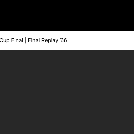
p Final | Final Replay ’66