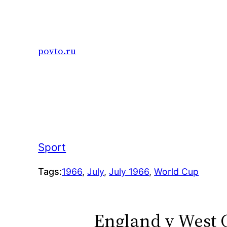
Skip
to
content
povto.ru
Sport
Tags:
1966
, 
July
, 
July 1966
, 
World Cup
England v West 