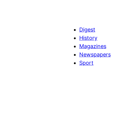
Digest
History
Magazines
Newspapers
Sport