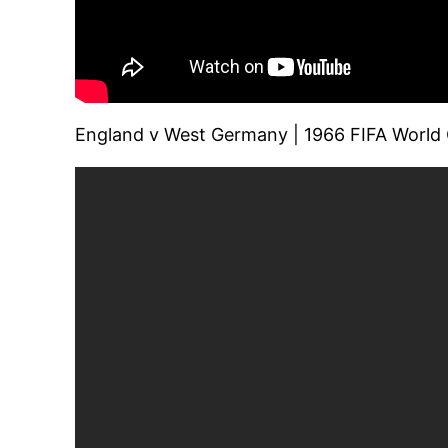
England v West Germany | 1966 FIFA World Cu