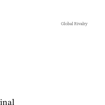
Global Rivalry
Final