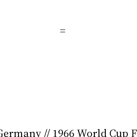
Germany // 1966 World Cup 