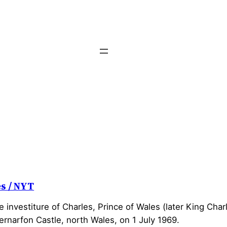
es / NYT
 investiture of Charles, Prince of Wales (later King Charle
ernarfon Castle, north Wales, on 1 July 1969.