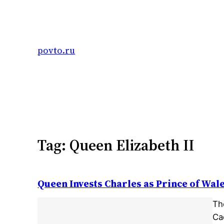
Skip
to
content
povto.ru
Tag:
Queen Elizabeth II
Queen Invests Charles as Prince of Wal
The
Ca