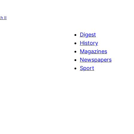
h II
Digest
History
Magazines
Newspapers
Sport