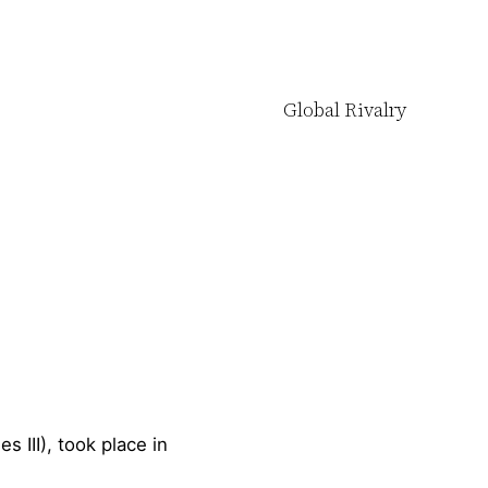
Global Rivalry
s III), took place in