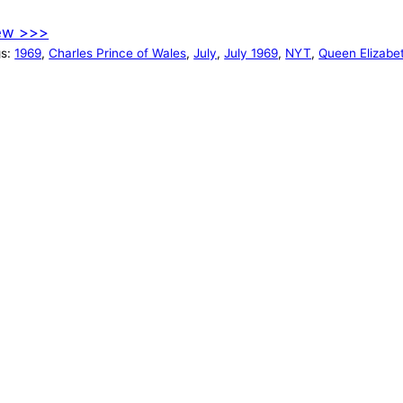
ew >>>
gs:
1969
, 
Charles Prince of Wales
, 
July
, 
July 1969
, 
NYT
, 
Queen Elizabet