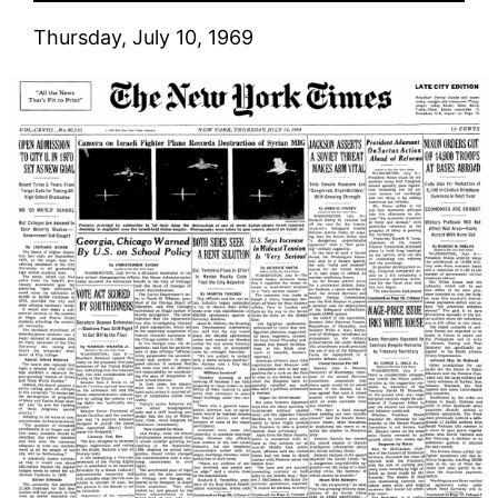
Thursday, July 10, 1969