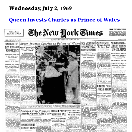
Wednesday, July 2, 1969
Queen Invests Charles as Prince of Wales