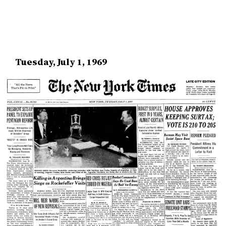
Tuesday, July 1, 1969