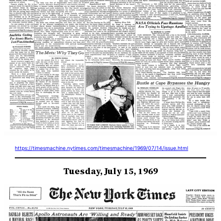
https://timesmachine.nytimes.com/timesmachine/1969/07/14/issue.html
Tuesday, July 15, 1969