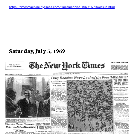
https://timesmachine.nytimes.com/timesmachine/1969/07/04/issue.html
Saturday, July 5, 1969