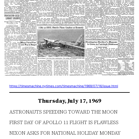
https://timesmachine.nytimes.com/timesmachine/1969/07/16/issue.html
Thursday, July 17, 1969
ASTRONAUTS SPEEDING TOWARD THE MOON
FIRST DAY OF APOLLO 11 FLIGHT IS FLAWLESS
NIXON ASKS FOR NATIONAL HOLIDAY MONDAY