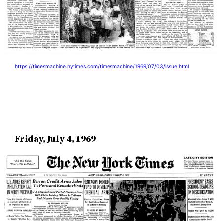
https://timesmachine.nytimes.com/timesmachine/1969/07/03/issue.html
Friday, July 4, 1969