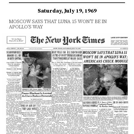
Saturday, July 19, 1969
MOSCOW SAYS THAT LUNA 15 WON’T BE IN
APOLLO’S WAY