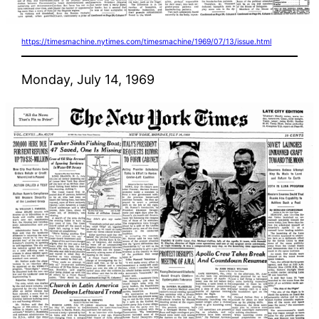
https://timesmachine.nytimes.com/timesmachine/1969/07/13/issue.html
Monday, July 14, 1969