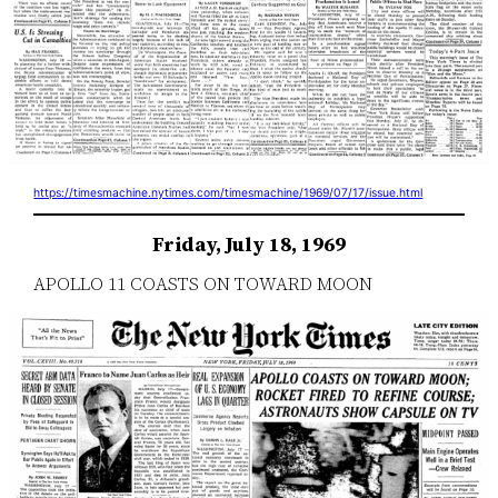
https://timesmachine.nytimes.com/timesmachine/1969/07/17/issue.html
Friday, July 18, 1969
APOLLO 11 COASTS ON TOWARD MOON