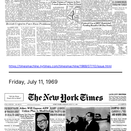
https://timesmachine.nytimes.com/timesmachine/1969/07/10/issue.html
Friday, July 11, 1969