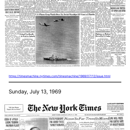
https://timesmachine.nytimes.com/timesmachine/1969/07/12/issue.html
Sunday, July 13, 1969