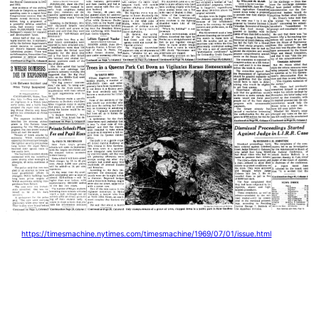
https://timesmachine.nytimes.com/timesmachine/1969/07/01/issue.html