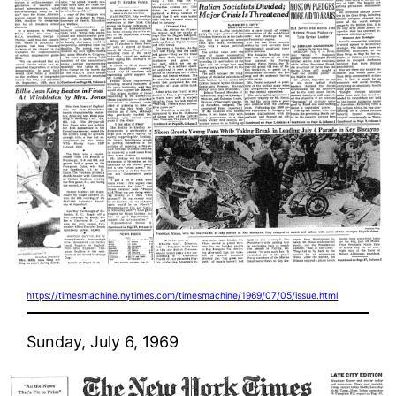
https://timesmachine.nytimes.com/timesmachine/1969/07/05/issue.html
Sunday, July 6, 1969