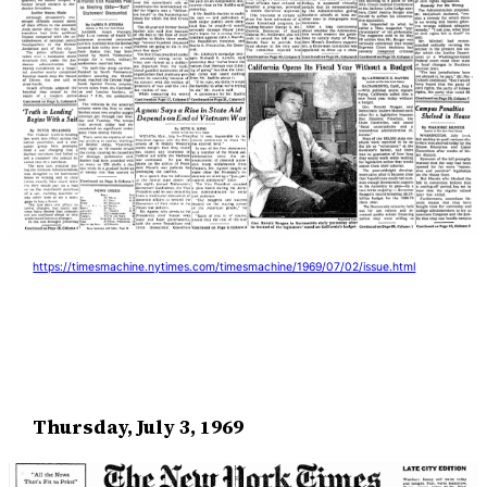
https://timesmachine.nytimes.com/timesmachine/1969/07/02/issue.html
Thursday, July 3, 1969