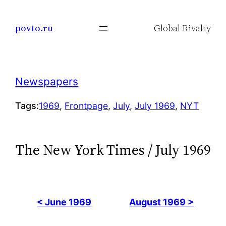
Skip
to
povto.ru
Global Rivalry
content
Newspapers
Tags:
1969
, 
Frontpage
, 
July
, 
July 1969
, 
NYT
The New York Times / July 1969
< June 1969
August 1969 >