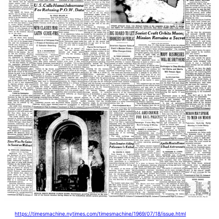
https://timesmachine.nytimes.com/timesmachine/1969/07/18/issue.html