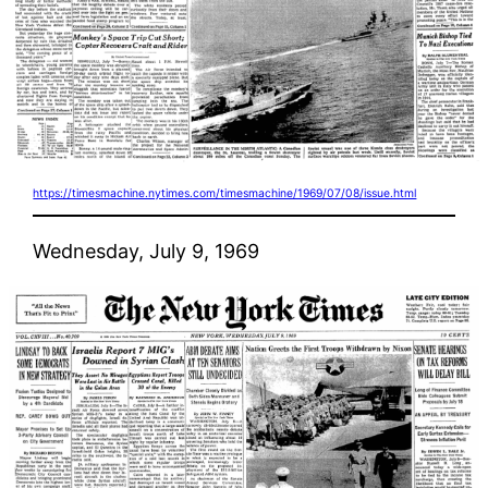
https://timesmachine.nytimes.com/timesmachine/1969/07/08/issue.html
Wednesday, July 9, 1969