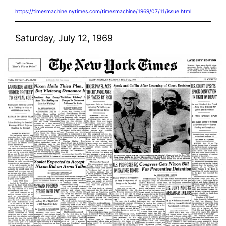
https://timesmachine.nytimes.com/timesmachine/1969/07/11/issue.html
Saturday, July 12, 1969