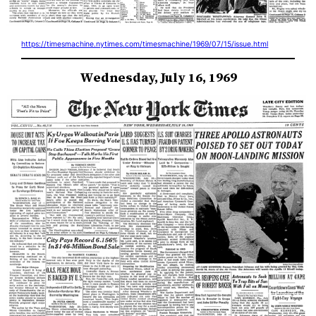
https://timesmachine.nytimes.com/timesmachine/1969/07/15/issue.html
Wednesday, July 16, 1969