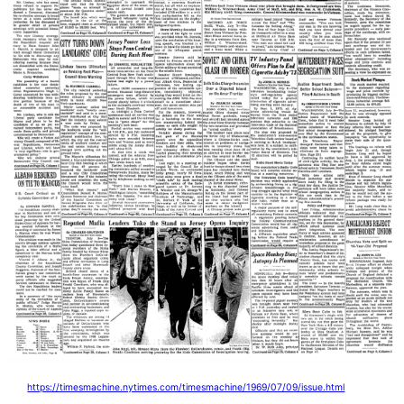
https://timesmachine.nytimes.com/timesmachine/1969/07/09/issue.html