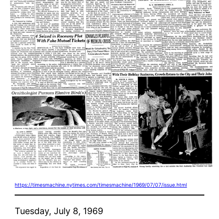
https://timesmachine.nytimes.com/timesmachine/1969/07/07/issue.html
Tuesday, July 8, 1969