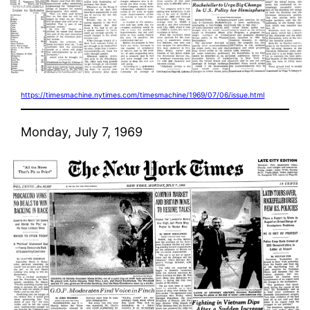
https://timesmachine.nytimes.com/timesmachine/1969/07/06/issue.html
Monday, July 7, 1969