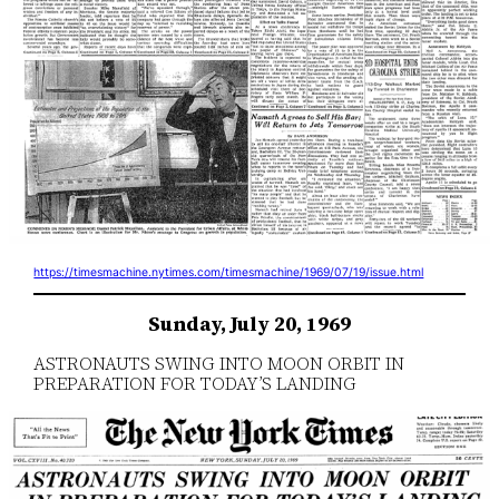
https://timesmachine.nytimes.com/timesmachine/1969/07/19/issue.html
Sunday, July 20, 1969
ASTRONAUTS SWING INTO MOON ORBIT IN
PREPARATION FOR TODAY’S LANDING