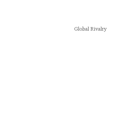
Global Rivalry