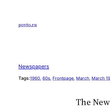
Skip
to
content
povto.ru
Newspapers
Tags:
1960
, 
60s
, 
Frontpage
, 
March
, 
March 1
The New 