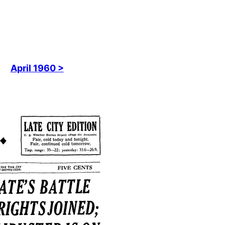
April 1960 >