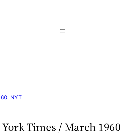
960
, 
NYT
York Times / March 1960