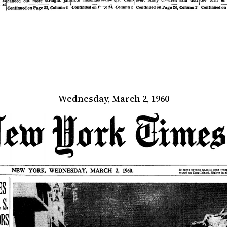
Wednesday, March 2, 1960