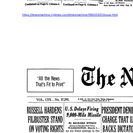
https://timesmachine.nytimes.com/timesmachine/1960/03/01/issue.html