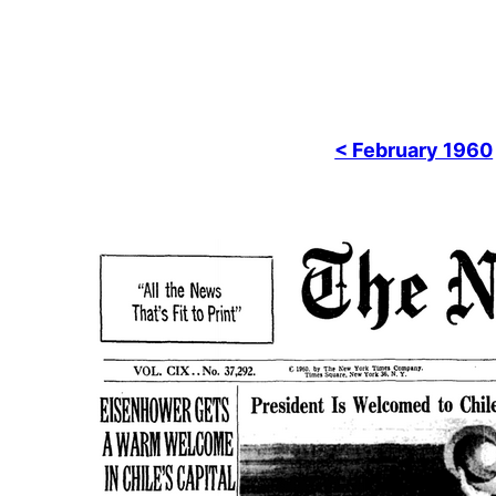
< February 1960