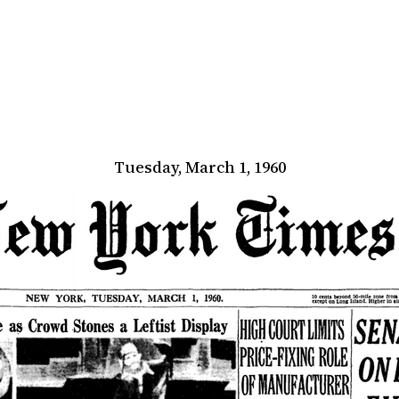
Tuesday, March 1, 1960