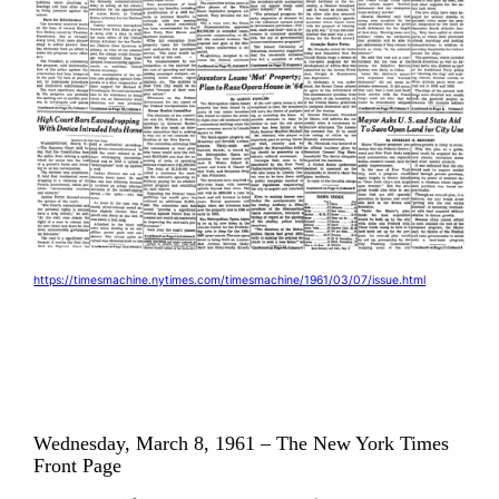
https://timesmachine.nytimes.com/timesmachine/1961/03/07/issue.html
Wednesday, March 8, 1961 – The New York Times
Front Page