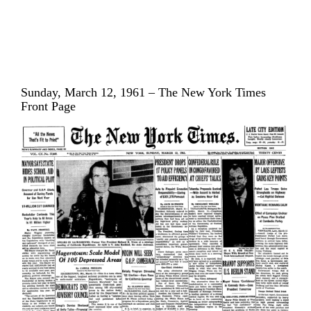
Sunday, March 12, 1961 – The New York Times
Front Page