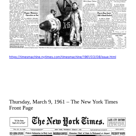
https://timesmachine.nytimes.com/timesmachine/1961/03/08/issue.html
Thursday, March 9, 1961 – The New York Times
Front Page