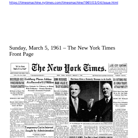
https://timesmachine.nytimes.com/timesmachine/1961/03/04/issue.html
Sunday, March 5, 1961 – The New York Times
Front Page