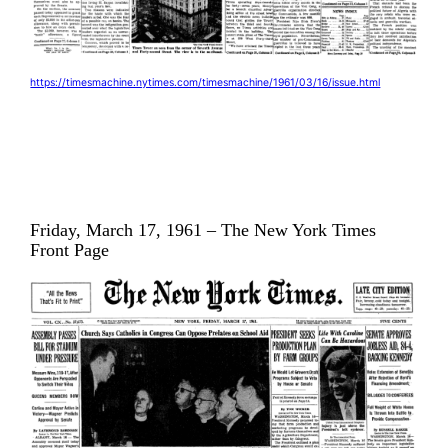
https://timesmachine.nytimes.com/timesmachine/1961/03/16/issue.html
Friday, March 17, 1961 – The New York Times
Front Page