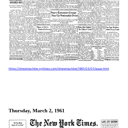
https://timesmachine.nytimes.com/timesmachine/1961/03/01/issue.html
Thursday, March 2, 1961