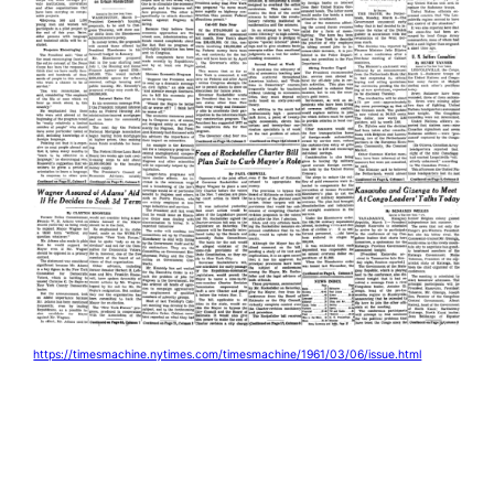
https://timesmachine.nytimes.com/timesmachine/1961/03/06/issue.html