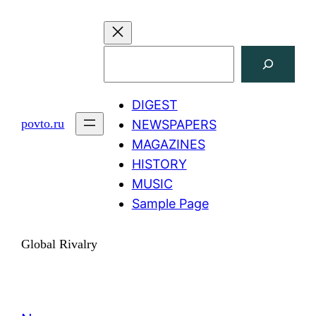
Skip
to
content
Search
DIGEST
povto.ru
NEWSPAPERS
MAGAZINES
HISTORY
MUSIC
Sample Page
Global Rivalry