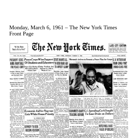
Monday, March 6, 1961 – The New York Times
Front Page