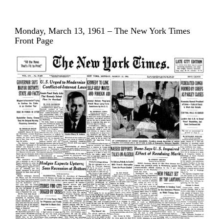
Monday, March 13, 1961 – The New York Times
Front Page