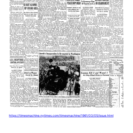
https://timesmachine.nytimes.com/timesmachine/1961/03/05/issue.html