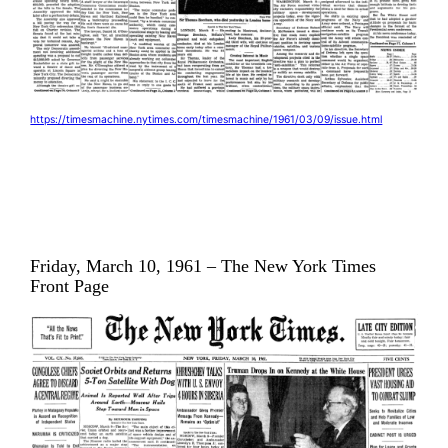
https://timesmachine.nytimes.com/timesmachine/1961/03/09/issue.html
Friday, March 10, 1961 – The New York Times
Front Page