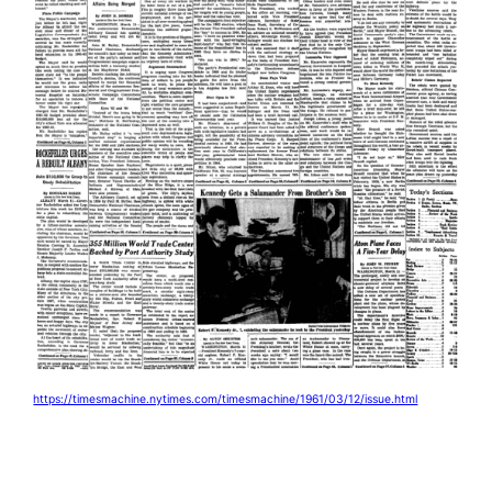
https://timesmachine.nytimes.com/timesmachine/1961/03/12/issue.html