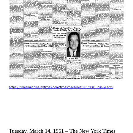
https://timesmachine.nytimes.com/timesmachine/1961/03/13/issue.html
Tuesday, March 14, 1961 – The New York Times