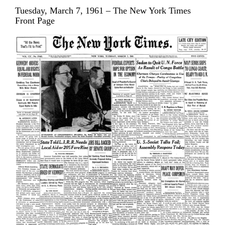
Tuesday, March 7, 1961 – The New York Times
Front Page