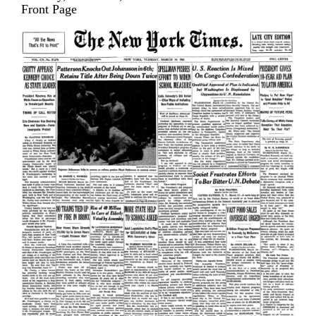
Front Page