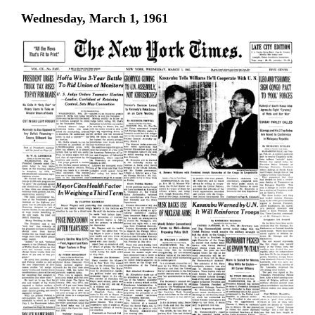
Wednesday, March 1, 1961