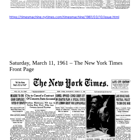
https://timesmachine.nytimes.com/timesmachine/1961/03/10/issue.html
Saturday, March 11, 1961 – The New York Times
Front Page