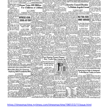
https://timesmachine.nytimes.com/timesmachine/1961/03/11/issue.html