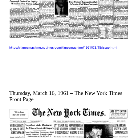
https://timesmachine.nytimes.com/timesmachine/1961/03/15/issue.html
Thursday, March 16, 1961 – The New York Times
Front Page