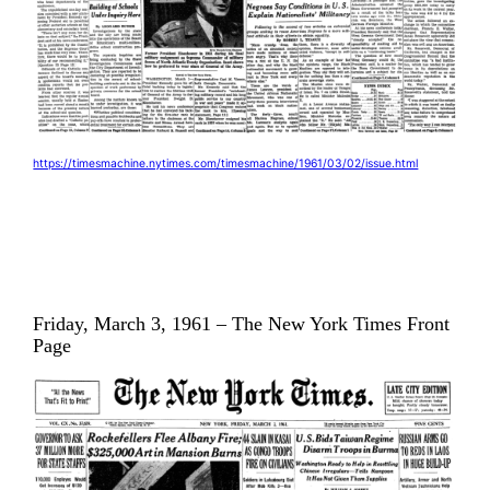
https://timesmachine.nytimes.com/timesmachine/1961/03/02/issue.html
Friday, March 3, 1961 – The New York Times Front
Page