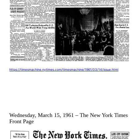
https://timesmachine.nytimes.com/timesmachine/1961/03/14/issue.html
Wednesday, March 15, 1961 – The New York Times
Front Page