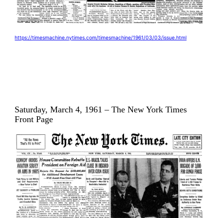
https://timesmachine.nytimes.com/timesmachine/1961/03/03/issue.html
Saturday, March 4, 1961 – The New York Times
Front Page