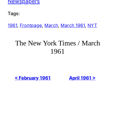
Newspapers
Tags:
1961
, 
Frontpage
, 
March
, 
March 1961
, 
NYT
The New York Times / March
1961
< February 1961
April 1961 >