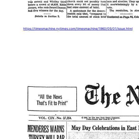
https://timesmachine.nytimes.com/timesmachine/1960/05/01/issue.html