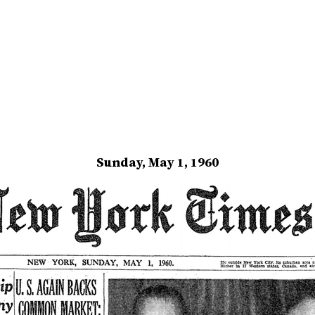
Sunday, May 1, 1960