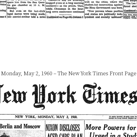
Monday, May 2, 1960 – The New York Times Front Page