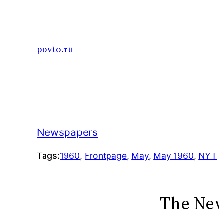
Skip
to
content
povto.ru
Newspapers
Tags:
1960
, 
Frontpage
, 
May
, 
May 1960
, 
NYT
The New