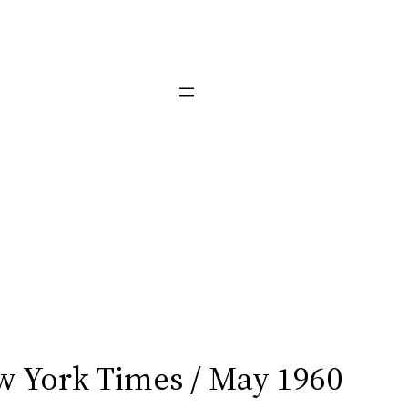
 York Times / May 1960