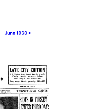
June 1960 >