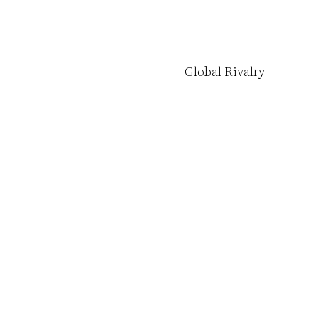
Global Rivalry