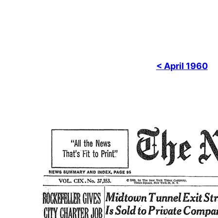
< April 1960