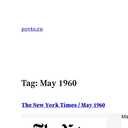
Skip
to
content
povto.ru
Tag:
May 1960
The New York Times / May 1960
Ma