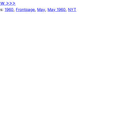
ew >>>
gs:
1960
, 
Frontpage
, 
May
, 
May 1960
, 
NYT