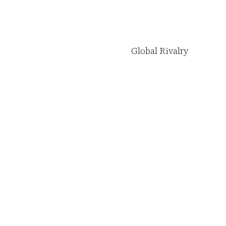
Global Rivalry