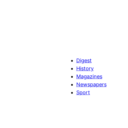
Digest
History
Magazines
Newspapers
Sport