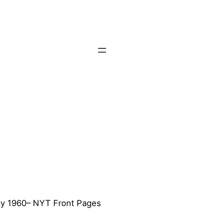
y 1960– NYT Front Pages