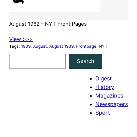
August 1962 – NYT Front Pages
View >>>
Tags:
1939
, 
August
, 
August 1939
, 
Frontpage
, 
NYT
S
Search
e
a
Digest
r
History
c
Magazines
h
Newspapers
Sport