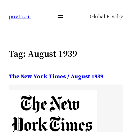
Skip
to
povto.ru
Global Rivalry
content
Tag:
August 1939
The New York Times / August 1939