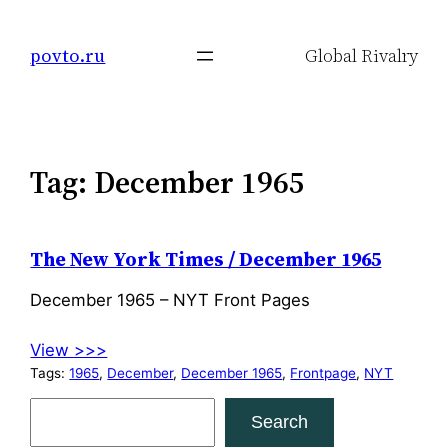
Skip
to
povto.ru
Global Rivalry
content
Tag:
December 1965
The New York Times / December 1965
December 1965 – NYT Front Pages
View >>>
Tags:
1965
, 
December
, 
December 1965
, 
Frontpage
, 
NYT
S
Search
e