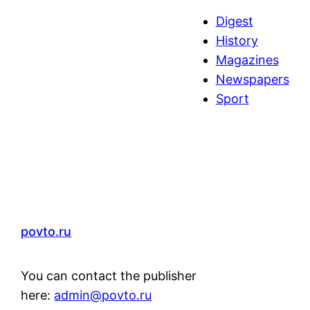
a
Digest
r
History
c
Magazines
h
Newspapers
Sport
povto.ru
You can contact the publisher
here:
admin@povto.ru