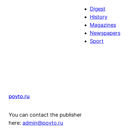
a
Digest
r
History
c
Magazines
h
Newspapers
Sport
povto.ru
You can contact the publisher
here:
admin@povto.ru