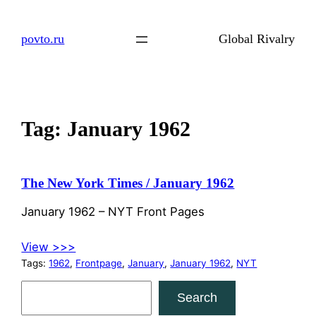
Skip
to
povto.ru
Global Rivalry
content
Tag:
January 1962
The New York Times / January 1962
January 1962 – NYT Front Pages
View >>>
Tags:
1962
, 
Frontpage
, 
January
, 
January 1962
, 
NYT
S
Search
e