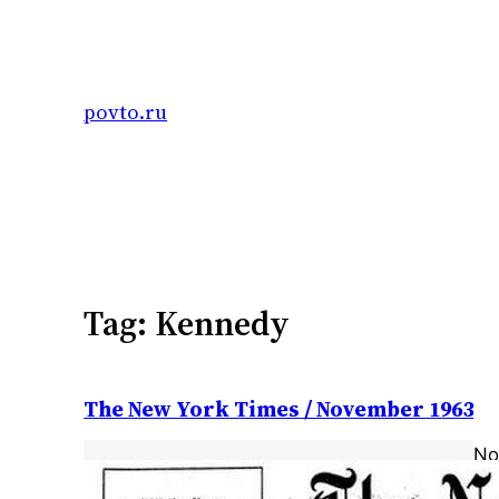
Skip
to
content
povto.ru
Tag:
Kennedy
The New York Times / November 1963
No