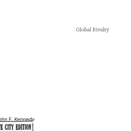
Global Rivalry
ohn F. Kennedy