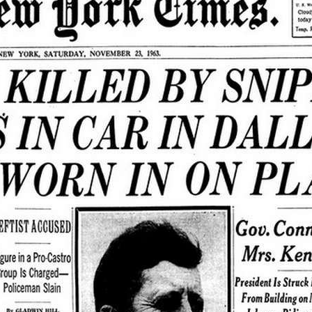
ew >>>
gs:
1963
, 
Frontpage
, 
JFK
, 
Kennedy
, 
November
, 
November 1963
, 
NYT