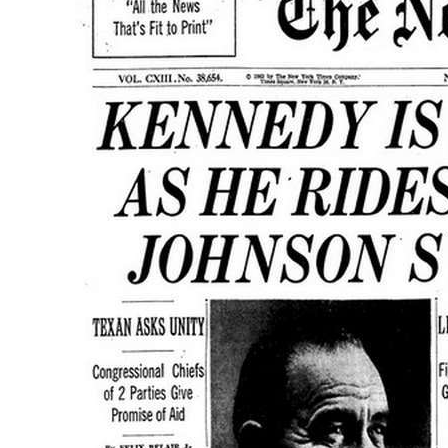
Vi
Ta