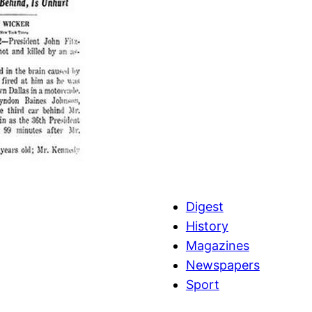
Digest
History
Magazines
Newspapers
Sport