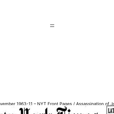
vember 1963-11 – NYT Front Pages / Assassination of J