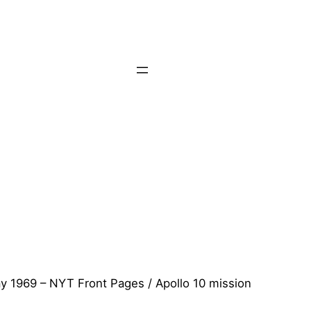
y 1969 – NYT Front Pages / Apollo 10 mission