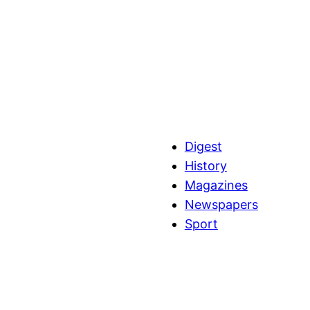
Digest
History
Magazines
Newspapers
Sport