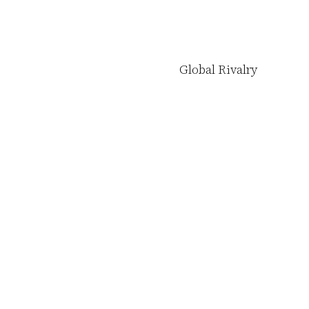
Global Rivalry