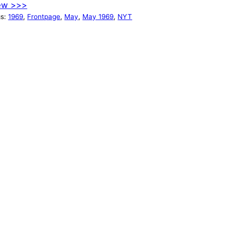
ew >>>
gs:
1969
, 
Frontpage
, 
May
, 
May 1969
, 
NYT