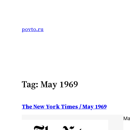
Skip
to
content
povto.ru
Tag:
May 1969
The New York Times / May 1969
Ma