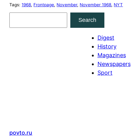
Tags:
1968
, 
Frontpage
, 
November
, 
November 1968
, 
NYT
S
Search
e
a
Digest
r
History
c
Magazines
h
Newspapers
Sport
povto.ru