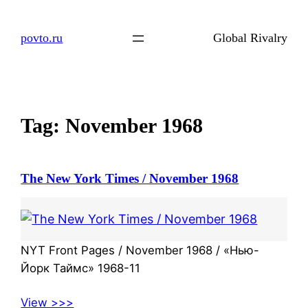
Skip
to
povto.ru
Global Rivalry
content
Tag:
November 1968
The New York Times / November 1968
NYT Front Pages / November 1968 / «Нью-
Йорк Таймс» 1968-11
View >>>